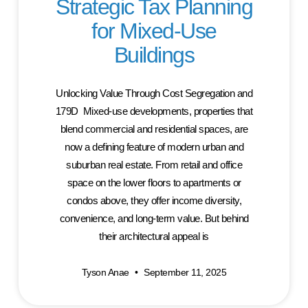
Strategic Tax Planning
for Mixed-Use
Buildings
Unlocking Value Through Cost Segregation and
179D Mixed-use developments, properties that
blend commercial and residential spaces, are
now a defining feature of modern urban and
suburban real estate. From retail and office
space on the lower floors to apartments or
condos above, they offer income diversity,
convenience, and long-term value. But behind
their architectural appeal is
Tyson Anae
September 11, 2025