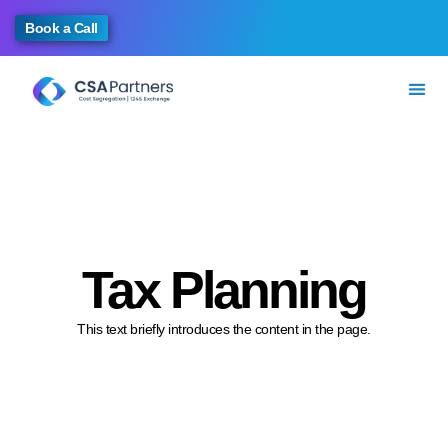
Book a Call
Tax Planning
This text briefly introduces the content in the page.