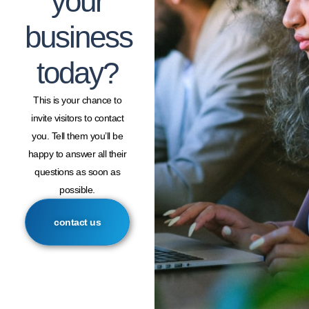
your
business
today?
This is your chance to
invite visitors to contact
you. Tell them you’ll be
happy to answer all their
questions as soon as
possible.
contact us