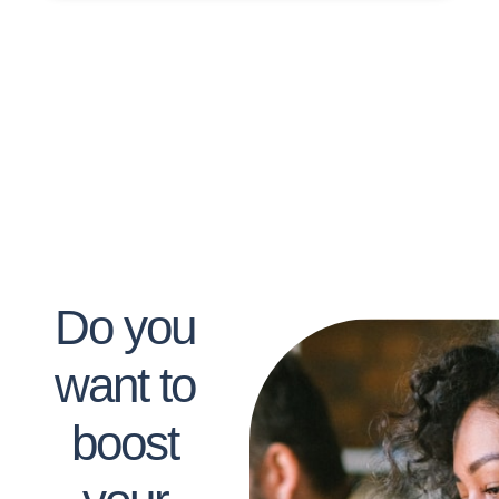
Do you
want to
boost