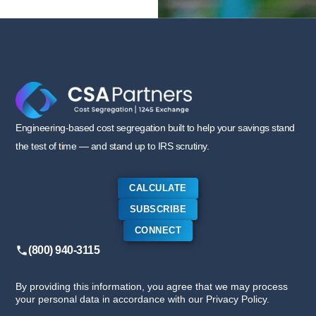
Engineering-based cost segregation built to help your savings stand
the test of time — and stand up to IRS scrutiny.
CALCULATE
SUBSCRIBE
CONNECT
(800) 940-3115
By providing this information, you agree that we may process
your personal data in accordance with our Privacy Policy.