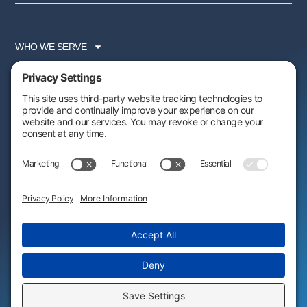
WHO WE SERVE
SERVICES
PARTNER PROGRAM
RESOURCES
ABOUT US
FOLLOW US:
AWARDS & RECOGNITIONS