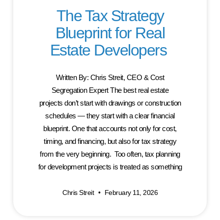
The Tax Strategy
Blueprint for Real
Estate Developers
Written By: Chris Streit, CEO & Cost
Segregation Expert The best real estate
projects don’t start with drawings or construction
schedules — they start with a clear financial
blueprint. One that accounts not only for cost,
timing, and financing, but also for tax strategy
from the very beginning. Too often, tax planning
for development projects is treated as something
Chris Streit
February 11, 2026