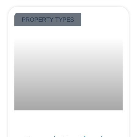
PROPERTY TYPES