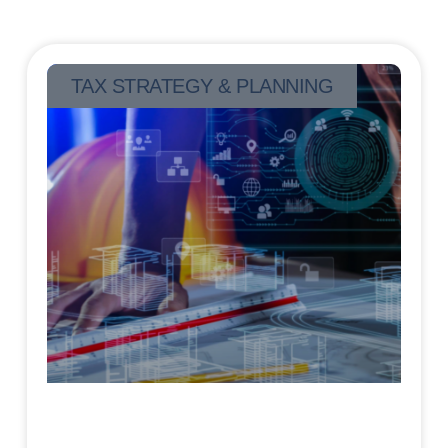
TAX STRATEGY & PLANNING