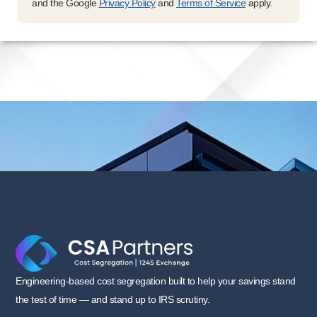
and the Google
Privacy Policy
and
Terms of Service
apply.
Engineering-based cost segregation built to help your savings stand
the test of time — and stand up to IRS scrutiny.