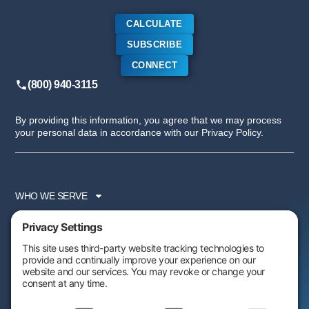
CALCULATE
SUBSCRIBE
CONNECT
(800) 940-3115
By providing this information, you agree that we may process
your personal data in accordance with our Privacy Policy.
WHO WE SERVE
SERVICES
PARTNER PROGRAM
RESOURCES
ABOUT US