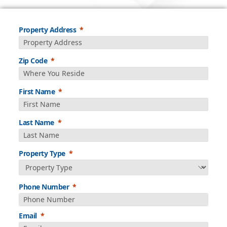
Property Address
Zip Code
First Name
Last Name
Property Type
Phone Number
Email