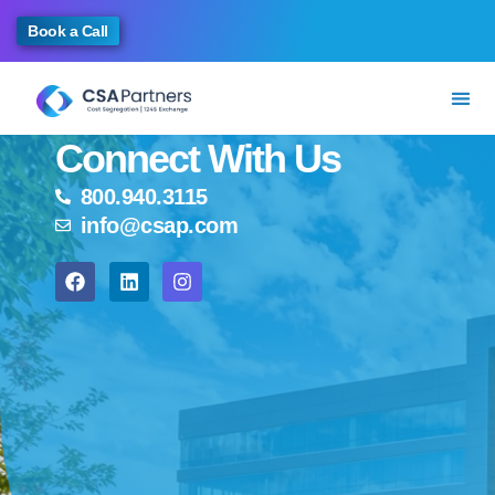
Book a Call
Connect With Us
800.940.3115
info@csap.com