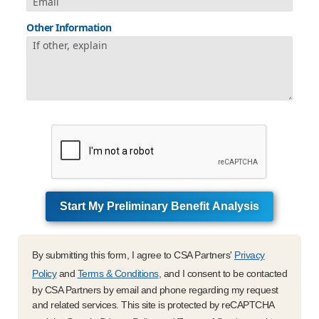
Other Information
Start My Preliminary Benefit Analysis
By submitting this form, I agree to CSA Partners'
Privacy
Policy
and
Terms & Conditions
, and I consent to be contacted
by CSA Partners by email and phone regarding my request
and related services. This site is protected by reCAPTCHA