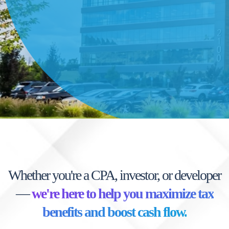
Whether you're a CPA, investor, or developer
—
we're here to help you maximize tax
benefits and boost cash flow.