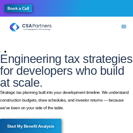
Book a Call
Engineering tax strategies
for developers who build
at scale.
Strategic tax planning built into your development timeline. We understand
construction budgets, draw schedules, and investor returns — because
we’ve been on your side of the table.
Start My Benefit Analysis