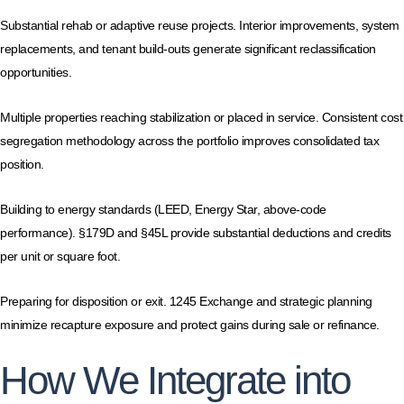
Substantial rehab or adaptive reuse projects. Interior improvements, system
replacements, and tenant build-outs generate significant reclassification
opportunities.
Multiple properties reaching stabilization or placed in service. Consistent cost
segregation methodology across the portfolio improves consolidated tax
position.
Building to energy standards (LEED, Energy Star, above-code
performance). §179D and §45L provide substantial deductions and credits
per unit or square foot.
Preparing for disposition or exit. 1245 Exchange and strategic planning
minimize recapture exposure and protect gains during sale or refinance.
How We Integrate into