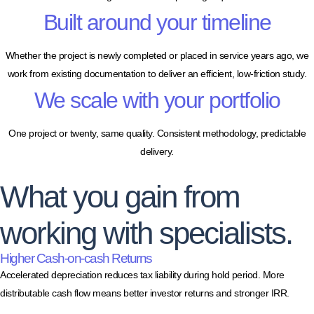
Built around your timeline
Whether the project is newly completed or placed in service years ago, we
work from existing documentation to deliver an efficient, low-friction study.
We scale with your portfolio
One project or twenty, same quality. Consistent methodology, predictable
delivery.
What you gain from
working with specialists.
Higher Cash-on-cash Returns
Accelerated depreciation reduces tax liability during hold period. More
distributable cash flow means better investor returns and stronger IRR.