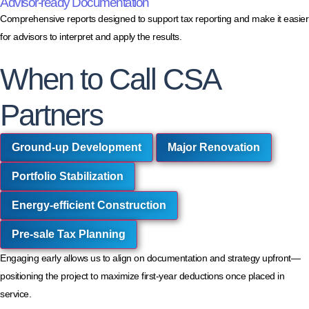
Advisor-ready Documentation
Comprehensive reports designed to support tax reporting and make it easier
for advisors to interpret and apply the results.
When to Call CSA
Partners
Ground-up Development
Major Renovation
Portfolio Stabilization
Energy-efficient Construction
Pre-sale Tax Planning
Engaging early allows us to align on documentation and strategy upfront—
positioning the project to maximize first-year deductions once placed in
service.