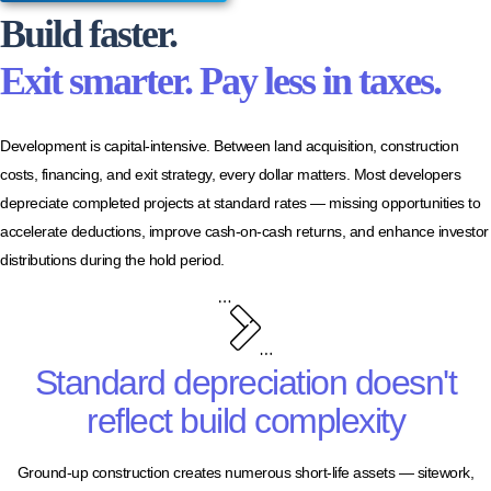
Build faster.
Exit smarter. Pay less in taxes.
Development is capital-intensive. Between land acquisition, construction
costs, financing, and exit strategy, every dollar matters. Most developers
depreciate completed projects at standard rates — missing opportunities to
accelerate deductions, improve cash-on-cash returns, and enhance investor
distributions during the hold period.
Standard depreciation doesn't
reflect build complexity
Ground-up construction creates numerous short-life assets — sitework,