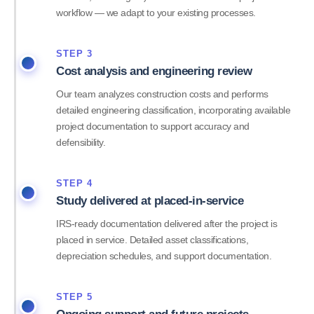
workflow — we adapt to your existing processes.
STEP 3
Cost analysis and engineering review
Our team analyzes construction costs and performs
detailed engineering classification, incorporating available
project documentation to support accuracy and
defensibility.
STEP 4
Study delivered at placed-in-service
IRS-ready documentation delivered after the project is
placed in service. Detailed asset classifications,
depreciation schedules, and support documentation.
STEP 5