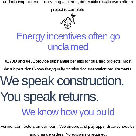
and site inspections — delivering accurate, defensible results even after a
project is complete.
Energy incentives often go
unclaimed
§179D and §45L provide substantial benefits for qualified projects. Most
developers don't know they qualify or miss documentation requirements.
We speak construction.
You speak returns.
We know how you build
Former contractors on our team. We understand pay apps, draw schedules,
and change orders. No explaining required.