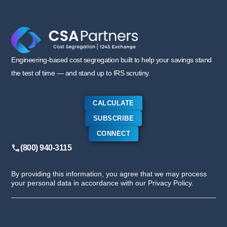
Engineering-based cost segregation built to help your savings stand
the test of time — and stand up to IRS scrutiny.
CALCULATE
SUBSCRIBE
CONNECT
(800) 940-3115
By providing this information, you agree that we may process
your personal data in accordance with our Privacy Policy.