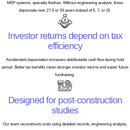
MEP systems, specialty finishes. Without engineering analysis, these
depreciate over 27.5 or 39 years instead of 5, 7, or 15.
Investor returns depend on tax
efficiency
Accelerated depreciation increases distributable cash flow during hold
period. Better tax benefits mean stronger investor returns and easier future
fundraising.
Designed for post-construction
studies
Our team reconstructs costs using detailed records, engineering analysis,