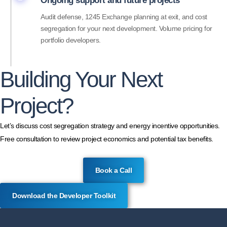
Ongoing support and future projects
Audit defense, 1245 Exchange planning at exit, and cost
segregation for your next development. Volume pricing for
portfolio developers.
Building Your Next
Project?
Let’s discuss cost segregation strategy and energy incentive opportunities.
Free consultation to review project economics and potential tax benefits.
Book a Call
Download the Developer Toolkit