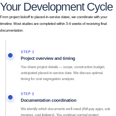
Your Development Cycle
From project kickoff to placed-in-service dates, we coordinate with your
timeline. Most studies are completed within 3-4 weeks of receiving final
documentation.
STEP 1
Project overview and timing
You share project details — scope, construction budget,
anticipated placed-in-service date. We discuss optimal
timing for cost segregation analysis.
STEP 2
Documentation coordination
We identify which documents we'll need (AIA pay apps, sub
invoices, cost ledgers). You continue normal project