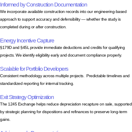
Informed by Construction Documentation
We incorporate available construction records into our engineering-based
approach to support accuracy and defensibility — whether the study is
completed during or after construction.
Energy Incentive Capture
§179D and §45L provide immediate deductions and credits for qualifying
projects. We identify eligibility early and document compliance properly.
Scalable for Portfolio Developers
Consistent methodology across multiple projects. Predictable timelines and
standardized reporting for internal tracking.
Exit Strategy Optimization
The 1245 Exchange helps reduce depreciation recapture on sale, supported
by strategic planning for dispositions and refinances to preserve long-term
gains.