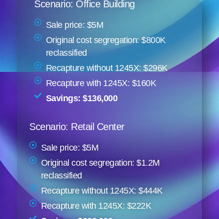
Scenario: Office Building
Sale price: $5M
Original cost segregation: $800K
reclassified
Recapture without 1245X: $296K
Recapture with 1245X: $160K
Savings: $136,000
Scenario: Retail Center
Sale price: $5M
Original cost segregation: $1.2M
reclassified
Recapture without 1245X: $444K
Recapture with 1245X: $222K