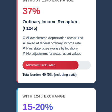
WITHOUT 1245 EXCHANGE
37%
Ordinary Income Recapture
(§1245)
✗ All accelerated depreciation recaptured
✗ Taxed at federal ordinary income rate
✗ Plus state taxes (varies by location)
✗ No adjustment for actual asset values
Maximum Tax Burden
Total burden: 40-45% (including state)
WITH 1245 EXCHANGE
15-20%