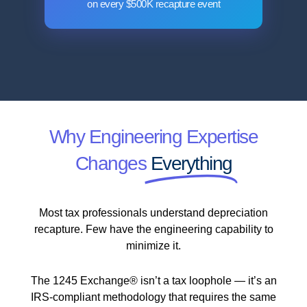
on every $500K recapture event
Why Engineering Expertise
Changes
Everything
Most tax professionals understand depreciation
recapture. Few have the engineering capability to
minimize it.
The 1245 Exchange® isn’t a tax loophole — it’s an
IRS-compliant methodology that requires the same