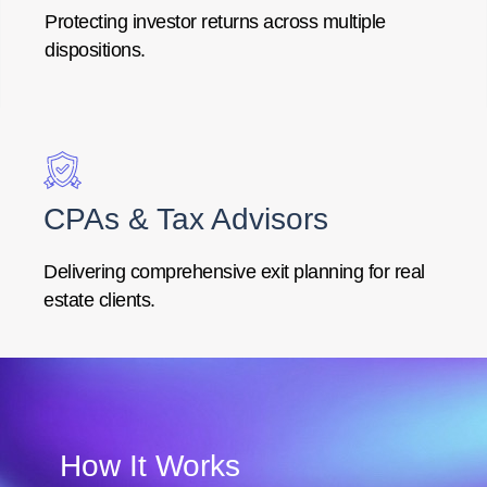
Protecting investor returns across multiple
dispositions.
CPAs & Tax Advisors
Delivering comprehensive exit planning for real
estate clients.
How It Works