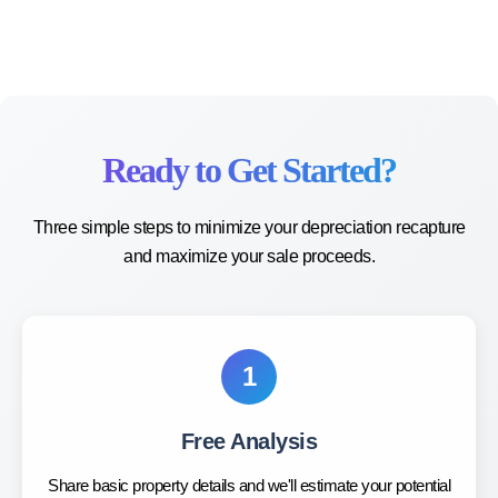
Ready to Get Started?
Three simple steps to minimize your depreciation recapture
and maximize your sale proceeds.
1
Free Analysis
Share basic property details and we'll estimate your potential