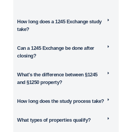
How long does a 1245 Exchange study
take?
Can a 1245 Exchange be done after
closing?
What's the difference between §1245
and §1250 property?
How long does the study process take?
What types of properties qualify?