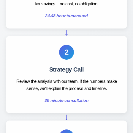
tax savings—no cost, no obligation.
24-48 hour turnaround
2
Strategy Call
Review the analysis with our team. If the numbers make
sense, we'll explain the process and timeline.
30-minute consultation