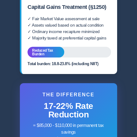
Capital Gains Treatment (§1250)
✓ Fair Market Value assessment at sale
✓ Assets valued based on actual condition
✓ Ordinary income recapture minimized
✓ Majority taxed at preferential capital gains
Reduced Tax
Burden
Total burden: 18.8-23.8% (including NIIT)
THE DIFFERENCE
17-22% Rate
Reduction
= $85,000 - $110,000 in permanent tax
savings