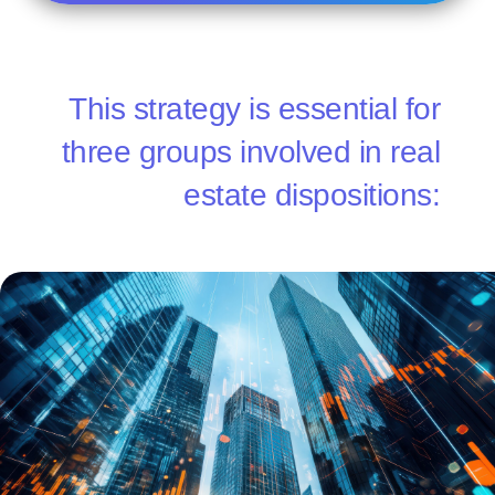
This strategy is essential for
three groups involved in real
estate dispositions: