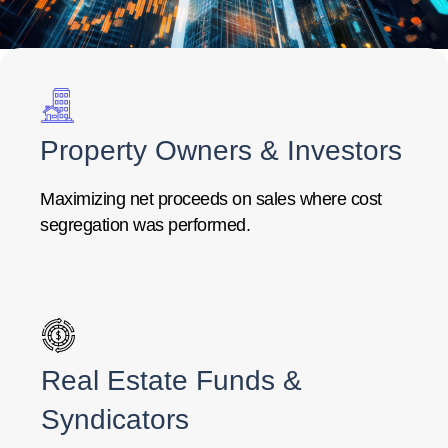
Property Owners & Investors
Maximizing net proceeds on sales where cost
segregation was performed.
Real Estate Funds &
Syndicators