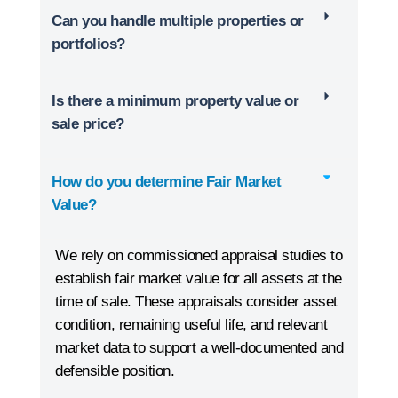
Can you handle multiple properties or
portfolios?
Is there a minimum property value or
sale price?
How do you determine Fair Market
Value?
We rely on commissioned appraisal studies to
establish fair market value for all assets at the
time of sale. These appraisals consider asset
condition, remaining useful life, and relevant
market data to support a well-documented and
defensible position.