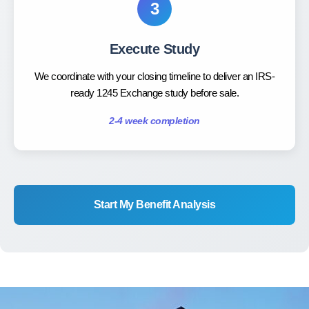
3
Execute Study
We coordinate with your closing timeline to deliver an IRS-
ready 1245 Exchange study before sale.
2-4 week completion
Start My Benefit Analysis