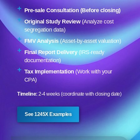
Pre-sale Consultation (Before closing)
Original Study Review
(Analyze cost
segregation data)
FMV Analysis
(Asset-by-asset valuation)
Final Report Delivery
(IRS-ready
documentation)
Tax Implementation
(Work with your
CPA)
Timeline:
2-4 weeks (coordinate with closing date)
See 1245X Examples