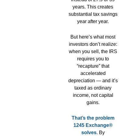
years. This creates
substantial tax savings
year after year.
But here’s what most
investors don’t realize:
when you sell, the IRS
requires you to
“recapture” that
accelerated
depreciation — and it’s
taxed as ordinary
income, not capital
gains.
That’s the problem
1245 Exchange®
solves.
By