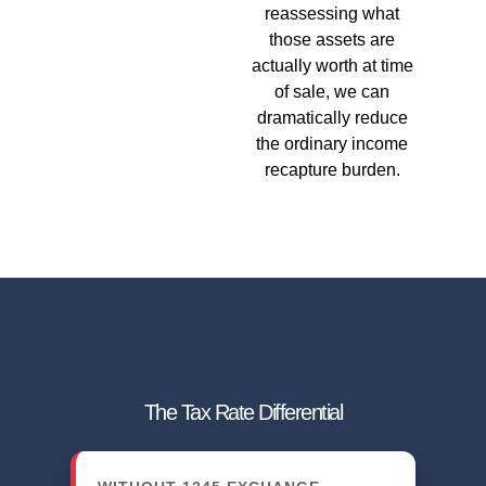
reassessing what
those assets are
actually worth at time
of sale, we can
dramatically reduce
the ordinary income
recapture burden.
The Tax Rate Differential