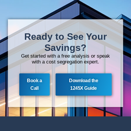
Ready to See Your
Savings?
Get started with a free analysis or speak
with a cost segregation expert.
Book a
Download the
Call
1245X Guide