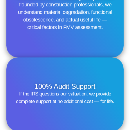
Founded by construction professionals, we
understand material degradation, functional
obsolescence, and actual useful life —
critical factors in FMV assessment.
100% Audit Support
If the IRS questions our valuation, we provide
complete support at no additional cost — for life.