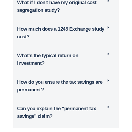
What if I don't have my original cost
segregation study?
How much does a 1245 Exchange study
cost?
What's the typical return on
investment?
How do you ensure the tax savings are
permanent?
Can you explain the "permanent tax
savings" claim?