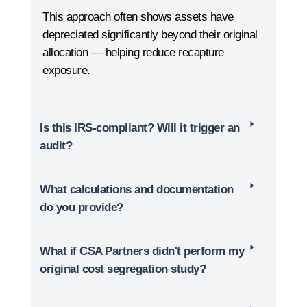
This approach often shows assets have
depreciated significantly beyond their original
allocation — helping reduce recapture
exposure.
Is this IRS-compliant? Will it trigger an
audit?
What calculations and documentation
do you provide?
What if CSA Partners didn't perform my
original cost segregation study?