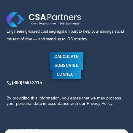
Engineering-based cost segregation built to help your savings stand
the test of time — and stand up to IRS scrutiny.
CALCULATE
SUBSCRIBE
CONNECT
(800) 940-3115
By providing this information, you agree that we may process
your personal data in accordance with our Privacy Policy.
WHO WE SERVE