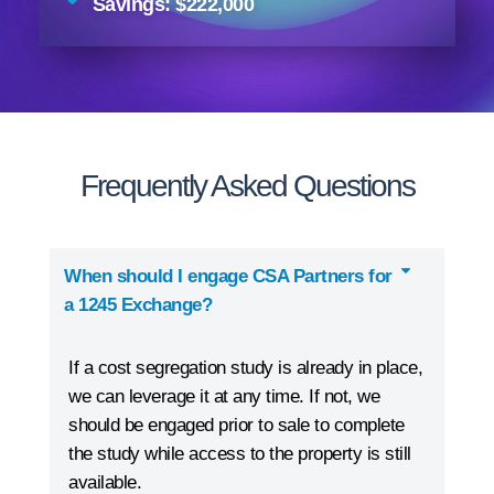
Savings: $222,000
Frequently Asked Questions
When should I engage CSA Partners for
a 1245 Exchange?
If a cost segregation study is already in place,
we can leverage it at any time. If not, we
should be engaged prior to sale to complete
the study while access to the property is still
available.