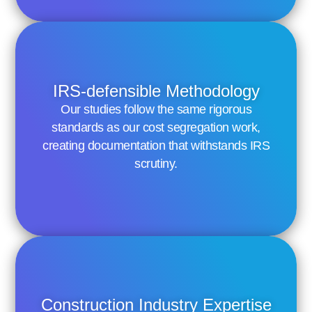
IRS-defensible Methodology
Our studies follow the same rigorous
standards as our cost segregation work,
creating documentation that withstands IRS
scrutiny.
Construction Industry Expertise