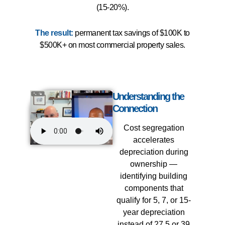
(15-20%).
The result:
permanent tax savings of $100K to
$500K+ on most commercial property sales.
Understanding the
Connection
Cost segregation
accelerates
depreciation during
ownership —
identifying building
components that
qualify for 5, 7, or 15-
year depreciation
instead of 27.5 or 39