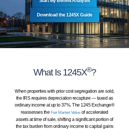
Start My Benefit Analysis
Download the 1245X Guide
®
What Is 1245X
?
When properties with prior cost segregation are sold,
the IRS requires depreciation recapture — taxed as
ordinary income at up to 37%. The 1245 Exchange®
reassesses the
of accelerated
Fair Market Value
assets at time of sale, shifting a significant portion of
the tax burden from ordinary income to capital gains