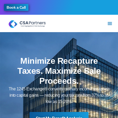
Book a Call
Minimize Recapture
Taxes. Maximize Sale
Proceeds.
The 1245 Exchange® converts ordinary income recapture
into capital gains — reducing your tax rate from 37% to as
low as 15-20%.