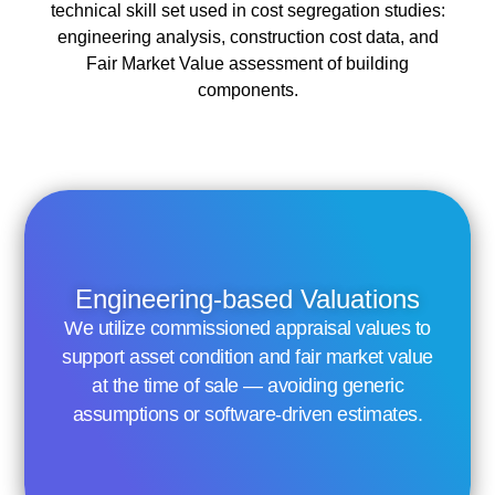
technical skill set used in cost segregation studies:
engineering analysis, construction cost data, and
Fair Market Value assessment of building
components.
Engineering-based Valuations
We utilize commissioned appraisal values to
support asset condition and fair market value
at the time of sale — avoiding generic
assumptions or software-driven estimates.