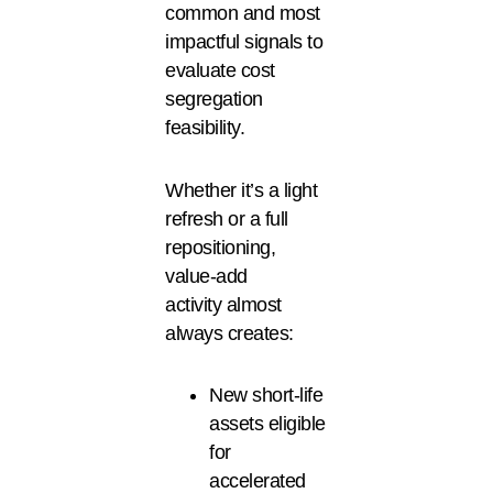
common and most
impactful signals to
evaluate cost
segregation
feasibility.
Whether it’s a light
refresh or a full
repositioning,
value-add
activity almost
always creates:
New short-life
assets eligible
for
accelerated