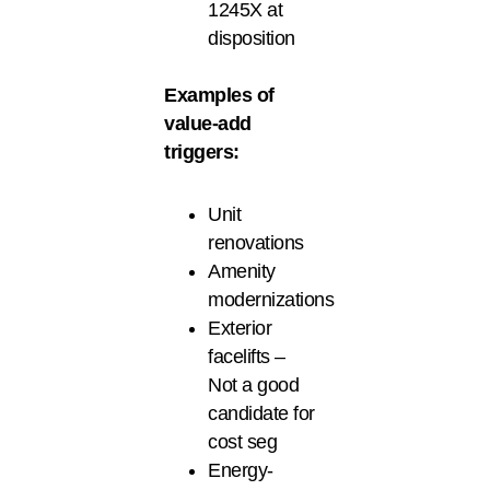
1245X at
disposition
Examples of
value-add
triggers:
Unit
renovations
Amenity
modernizations
Exterior
facelifts –
Not a good
candidate for
cost seg
Energy-