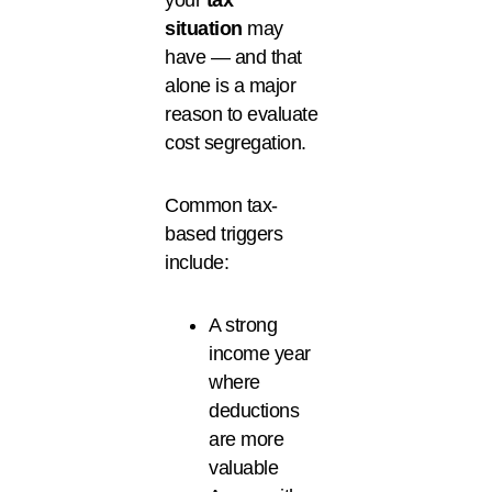
your
tax
situation
may
have — and that
alone is a major
reason to evaluate
cost segregation.
Common tax-
based triggers
include:
A strong
income year
where
deductions
are more
valuable