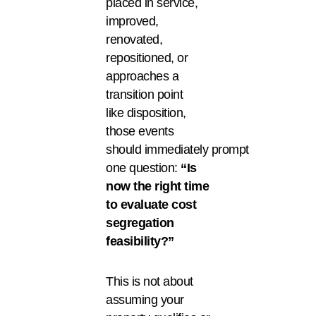
placed in service,
improved,
renovated,
repositioned, or
approaches a
transition point
like disposition,
those events
should immediately prompt
one question:
“Is
now the right time
to evaluate cost
segregation
feasibility?”
This is not about
assuming your