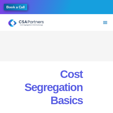
Book a Call
Cost
Segregation
Basics