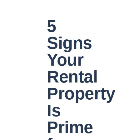
5
Signs
Your
Rental
Property
Is
Prime