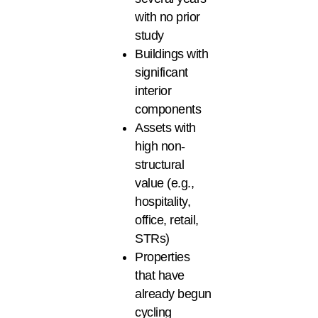
with no prior
study
Buildings with
significant
interior
components
Assets with
high non-
structural
value (e.g.,
hospitality,
office, retail,
STRs)
Properties
that have
already begun
cycling