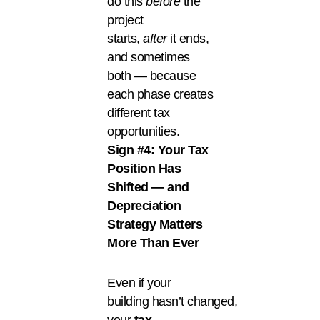
do this
before
the
project
starts,
after
it ends,
and sometimes
both — because
each phase creates
different tax
opportunities.
Sign #4: Your Tax
Position Has
Shifted — and
Depreciation
Strategy Matters
More Than Ever
Even if your
building hasn’t changed,