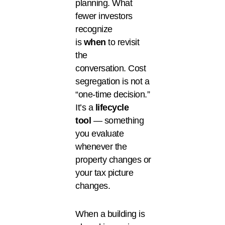
planning. What
fewer investors
recognize
is
when
to revisit
the
conversation. Cost
segregation is not a
“one-time decision.”
It’s a
lifecycle
tool
— something
you evaluate
whenever the
property changes or
your tax picture
changes.
When a building is