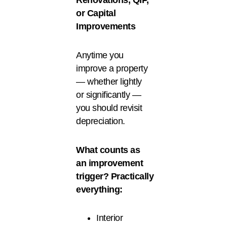
Renovations, QIP,
or Capital
Improvements
Anytime you
improve a property
— whether lightly
or significantly —
you should revisit
depreciation.
What counts as
an improvement
trigger? Practically
everything:
Interior