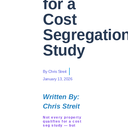
for a
Cost
Segregatio
Study
By
Chris Streit
January 13, 2026
Written By:
Chris Streit
Not every property
qualifies for a cost
seg study — but