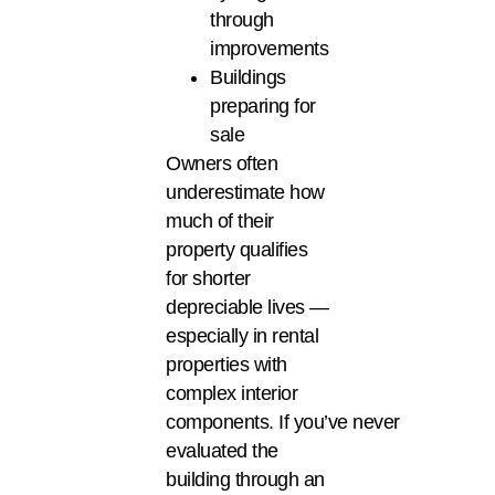
through
improvements
Buildings
preparing for
sale
Owners often
underestimate how
much of their
property qualifies
for shorter
depreciable lives —
especially in rental
properties with
complex interior
components. If you’ve never
evaluated the
building through an