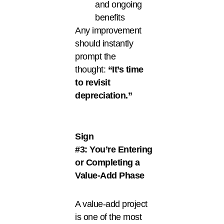
and ongoing
benefits
Any improvement
should instantly
prompt the
thought:
“It’s time
to revisit
depreciation.”
Sign
#3: You’re Entering
or Completing a
Value-Add Phase
A value-add project
is one of the most