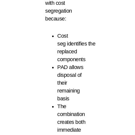
with cost
segregation
because:
Cost
seg identifies the
replaced
components
PAD allows
disposal of
their
remaining
basis
The
combination
creates both
immediate