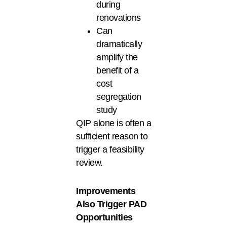
during
renovations
Can
dramatically
amplify the
benefit of a
cost
segregation
study
QIP alone is often a
sufficient reason to
trigger a feasibility
review.
Improvements
Also Trigger PAD
Opportunities