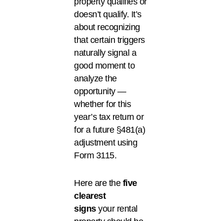
property qualifies or
doesn’t qualify. It’s
about recognizing
that certain triggers
naturally signal a
good moment to
analyze the
opportunity —
whether for this
year’s tax return or
for a future §481(a)
adjustment using
Form 3115.
Here are the
five
clearest
signs
your rental