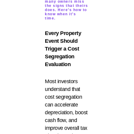
many owners miss
the signs that theirs
does. Here’s how to
know when it’s
time.
Every Property
Event Should
Trigger a Cost
Segregation
Evaluation
Most investors
understand that
cost segregation
can accelerate
depreciation, boost
cash flow, and
improve overall tax