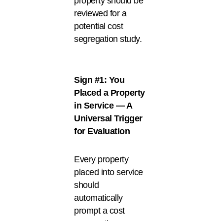
property should be
reviewed for a
potential cost
segregation study.
Sign #1: You
Placed a Property
in Service — A
Universal Trigger
for Evaluation
Every property
placed into service
should
automatically
prompt a cost