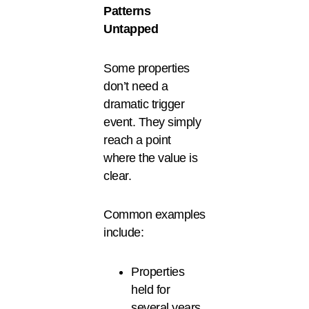
Patterns
Untapped
Some properties
don’t need a
dramatic trigger
event. They simply
reach a point
where the value is
clear.
Common examples
include:
Properties
held for
several years