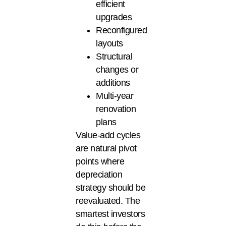
efficient
upgrades
Reconfigured
layouts
Structural
changes or
additions
Multi-year
renovation
plans
Value-add cycles
are natural pivot
points where
depreciation
strategy should be
reevaluated. The
smartest investors