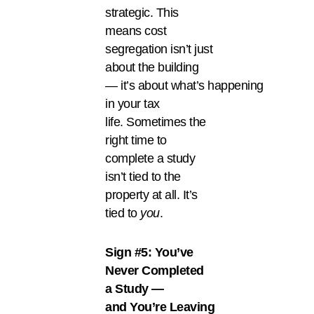
strategic. This
means cost
segregation isn’t just
about the building
— it’s about what’s happening
in your tax
life. Sometimes the
right time to
complete a study
isn’t tied to the
property at all. It’s
tied to
you
.
Sign #5: You’ve
Never Completed
a Study —
and You’re Leaving