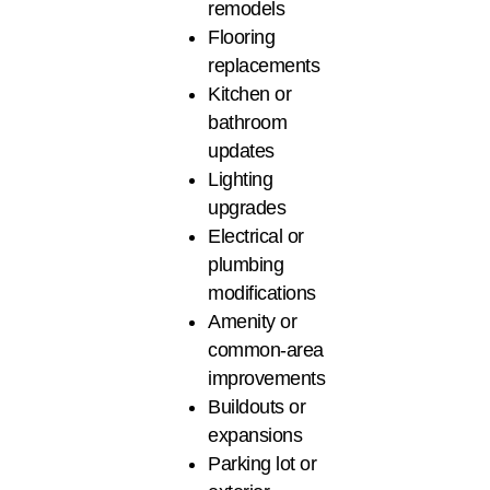
remodels
Flooring
replacements
Kitchen or
bathroom
updates
Lighting
upgrades
Electrical or
plumbing
modifications
Amenity or
common-area
improvements
Buildouts or
expansions
Parking lot or