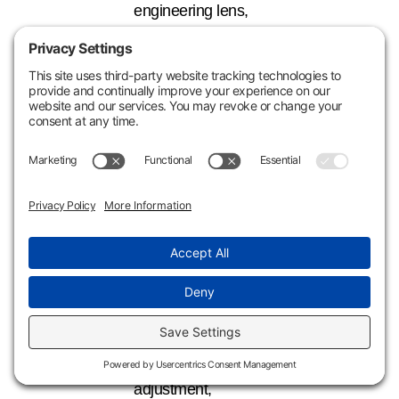
engineering lens,
you may simply be
depreciating long-
life assets
that don’t need to
stay long-life.
Why Waiting Too
Long Can Leave
Money on the
Table
While depreciation
is recoverable
through a 3115 and
§481(a)
adjustment,