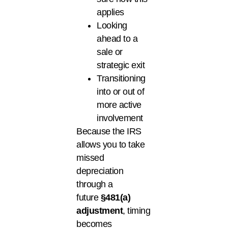
applies
Looking
ahead to a
sale or
strategic exit
Transitioning
into or out of
more active
involvement
Because the IRS
allows you to take
missed
depreciation
through a
future
§481(a)
adjustment
, timing
becomes