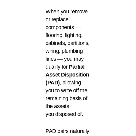
When you remove
or replace
components —
flooring, lighting,
cabinets, partitions,
wiring, plumbing
lines — you may
qualify for
Partial
Asset Disposition
(PAD)
, allowing
you to write off the
remaining basis of
the assets
you disposed of.
PAD pairs naturally