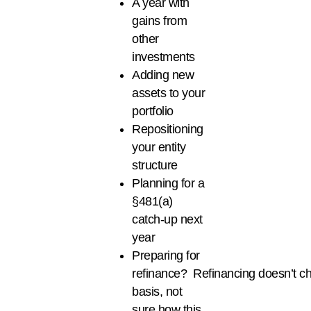
A year with
gains from
other
investments
Adding new
assets to your
portfolio
Repositioning
your entity
structure
Planning for a
§481(a)
catch-up next
year
Preparing for
refinance? Refinancing doesn’t c
basis, not
sure how this