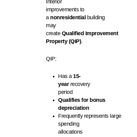
Interior
improvements to
a
nonresidential
building
may
create
Qualified Improvement
Property (QIP)
.
QIP:
Has a
15-
year
recovery
period
Q
ualifies
for
bonus
depreciation
Frequently represents large
spending
allocations