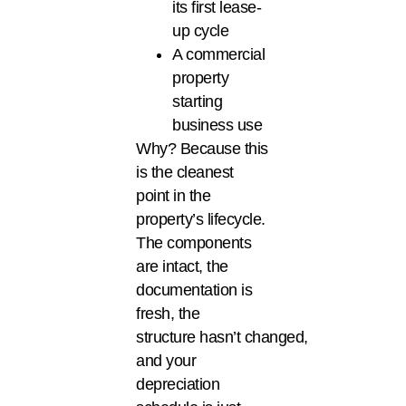
its first lease-
up cycle
A commercial
property
starting
business use
Why? Because this
is the cleanest
point in the
property’s lifecycle.
The components
are intact, the
documentation is
fresh, the
structure hasn’t changed,
and your
depreciation