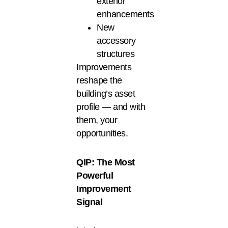
exterior
enhancements
New
accessory
structures
Improvements
reshape the
building’s asset
profile — and with
them, your
opportunities.
QIP: The Most
Powerful
Improvement
Signal