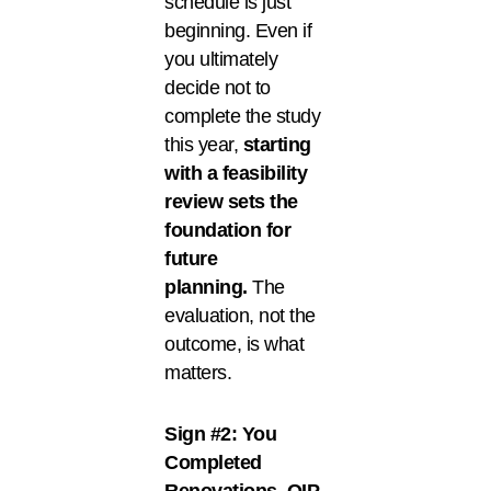
schedule is just
beginning. Even if
you ultimately
decide not to
complete the study
this year,
starting
with a feasibility
review sets the
foundation for
future
planning.
The
evaluation, not the
outcome, is what
matters.
Sign #2: You
Completed