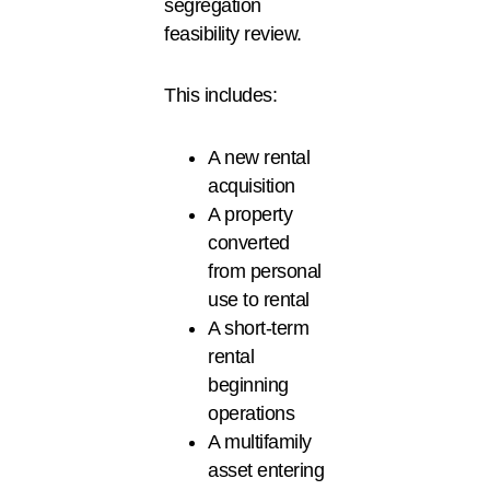
segregation
feasibility review.
This includes:
A new rental
acquisition
A property
converted
from personal
use to rental
A short-term
rental
beginning
operations
A multifamily
asset entering