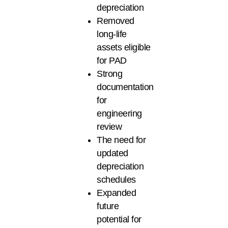
depreciation
Removed
long-life
assets eligible
for PAD
Strong
documentation
for
engineering
review
The need for
updated
depreciation
schedules
Expanded
future
potential for