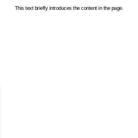
This text briefly introduces the content in the page.