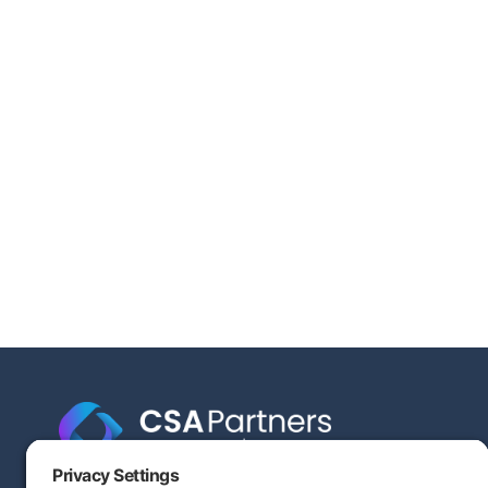
Engineering-based cost segregation built to help your