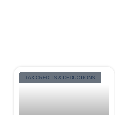
TAX CREDITS & DEDUCTIONS