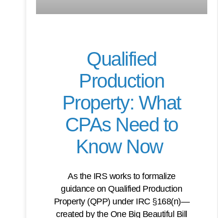
Qualified
Production
Property: What
CPAs Need to
Know Now
As the IRS works to formalize
guidance on Qualified Production
Property (QPP) under IRC §168(n)—
created by the One Big Beautiful Bill