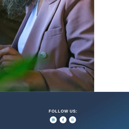
FOLLOW US: