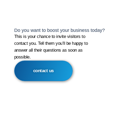
Do you want to boost your business today?
This is your chance to invite visitors to
contact you. Tell them you’ll be happy to
answer all their questions as soon as
possible.
contact us