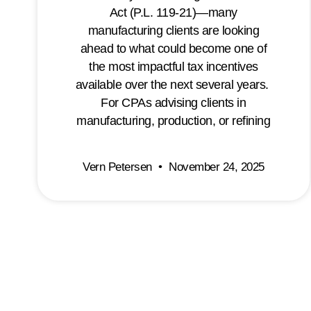
Act (P.L. 119-21)—many
manufacturing clients are looking
ahead to what could become one of
the most impactful tax incentives
available over the next several years.
For CPAs advising clients in
manufacturing, production, or refining
Vern Petersen
November 24, 2025