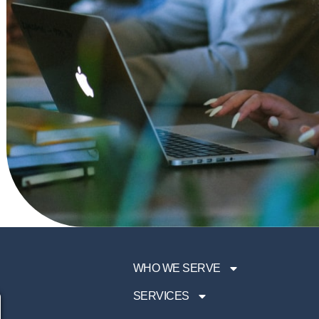
WHO WE SERVE
SERVICES