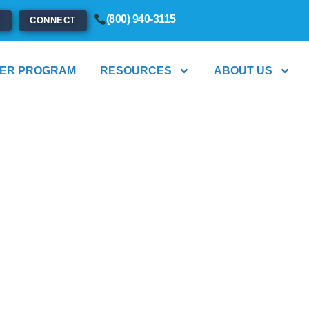
(800) 940-3115
E
CONNECT
ER PROGRAM
RESOURCES
ABOUT US