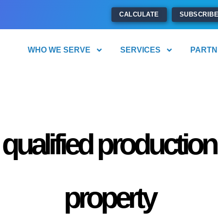
CALCULATE
SUBSCRIB
WHO WE SERVE
SERVICES
PARTN
qualified production
property