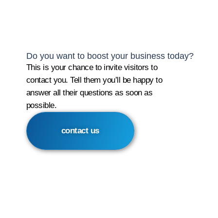
Do you want to boost your business today?
This is your chance to invite visitors to
contact you. Tell them you’ll be happy to
answer all their questions as soon as
possible.
contact us