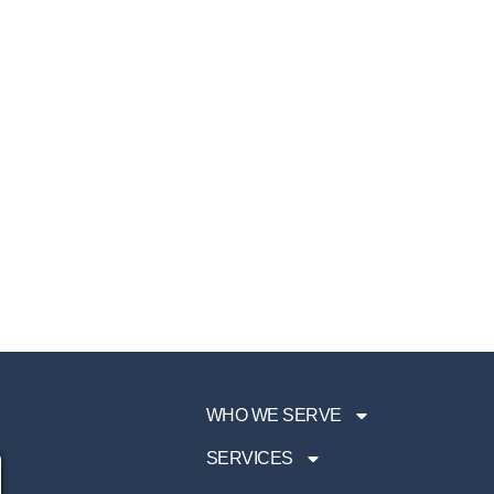
WHO WE SERVE
SERVICES