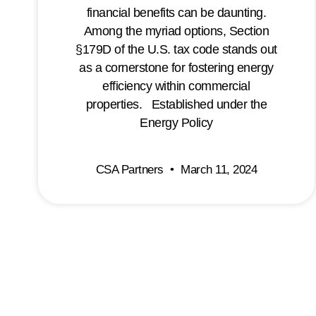
financial benefits can be daunting.
Among the myriad options, Section
§179D of the U.S. tax code stands out
as a cornerstone for fostering energy
efficiency within commercial
properties. Established under the
Energy Policy
CSA Partners
March 11, 2024