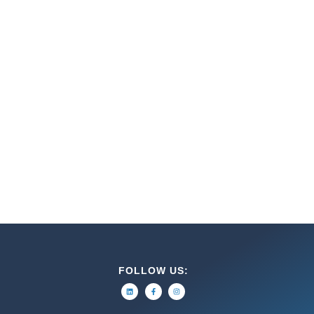
FOLLOW US: