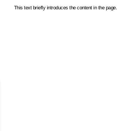
This text briefly introduces the content in the page.