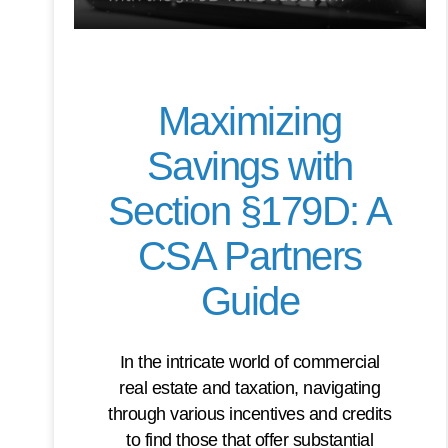
Maximizing
Savings with
Section §179D: A
CSA Partners
Guide
In the intricate world of commercial
real estate and taxation, navigating
through various incentives and credits
to find those that offer substantial