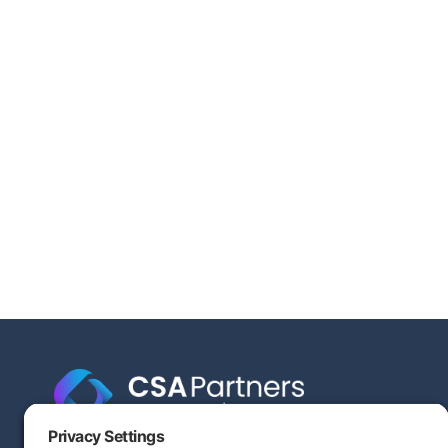
Engineering-based cost segregation built to help your