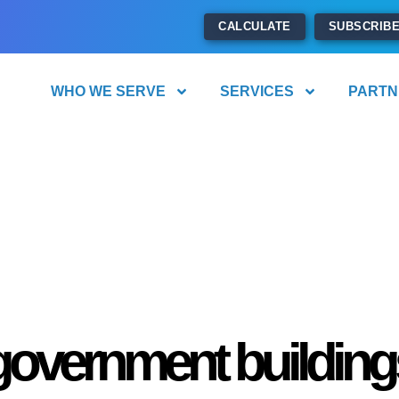
CALCULATE
SUBSCRIB
WHO WE SERVE
SERVICES
PARTN
government building