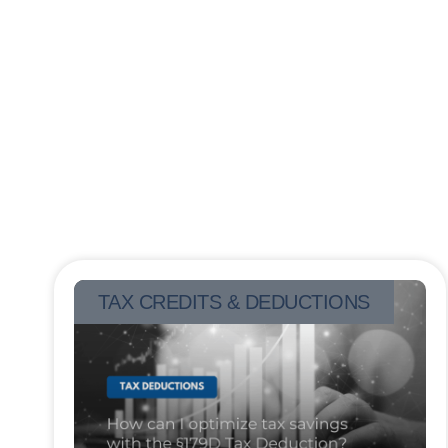
TAX CREDITS & DEDUCTIONS