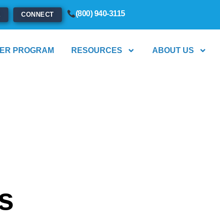
(800) 940-3115
E
CONNECT
ER PROGRAM
RESOURCES
ABOUT US
s