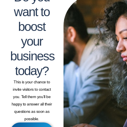
want to
boost
your
business
today?
This is your chance to
invite visitors to contact
you. Tell them you’ll be
happy to answer all their
questions as soon as
possible.