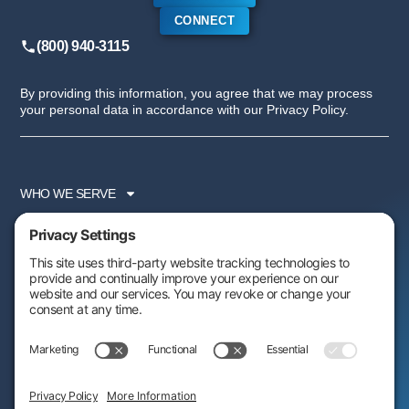
CONNECT
(800) 940-3115
By providing this information, you agree that we may process
your personal data in accordance with our Privacy Policy.
WHO WE SERVE
SERVICES
PARTNER PROGRAM
RESOURCES
ABOUT US
FOLLOW US: