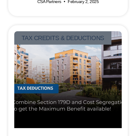
CSA Partners
February 2, 2025
TAX CREDITS & DEDUCTIONS