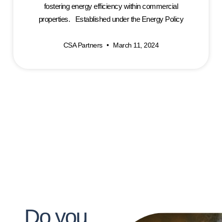
fostering energy efficiency within commercial
properties. Established under the Energy Policy
CSA Partners
March 11, 2024
Do you