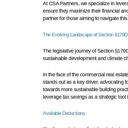
At CSA Partners, we specialize in leverag
ensure they maximize their financial an
partner for those aiming to navigate thi
The Evolving Landscape of Section §179D
The legislative journey of Section §179D 
sustainable development and climate ch
In the face of the commercial real esta
stands out as a key driver, advocating f
towards more sustainable building pract
leverage tax savings as a strategic tool 
Available Deductions