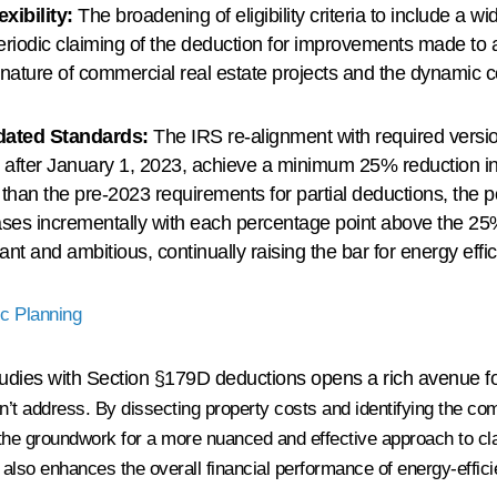
xibility:
The broadening of eligibility criteria to include a wi
periodic claiming of the deduction for improvements made to a
nature of commercial real estate projects and the dynamic c
ated Standards:
The IRS re-alignment with required vers
r after January 1, 2023, achieve a minimum 25% reduction in
 than the pre-2023 requirements for partial deductions, the pot
eases incrementally with each percentage point above the 2
nt and ambitious, continually raising the bar for energy eff
ic Planning
udies with Section §179D deductions opens a rich avenue for
n’t address
. By dissecting property costs and identifying the co
y the groundwork for a more nuanced and effective approach to c
t also enhances the overall financial performance of energy-effici