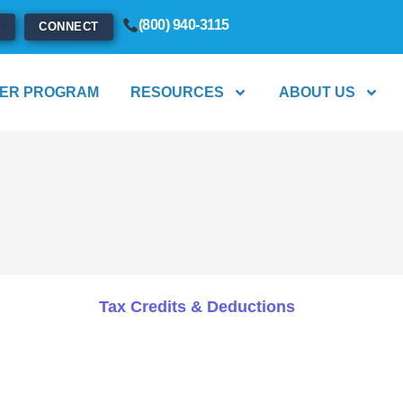
(800) 940-3115
E
CONNECT
ER PROGRAM
RESOURCES
ABOUT US
Tax Credits & Deductions