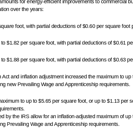
n amounts for energy-efficient improvements to commercial b
tion over the years:
quare foot, with partial deductions of $0.60 per square foot
p to $1.82 per square foot, with partial deductions of $0.61 p
p to $1.88 per square foot, with partial deductions of $0.63 p
 Act and inflation adjustment increased the maximum to up t
ting new Prevailing Wage and Apprenticeship requirements.
maximum to up to $5.65 per square foot, or up to $1.13 per s
quirements.
d by the IRS allow for an inflation-adjusted maximum of up t
ing Prevailing Wage and Apprenticeship requirements.