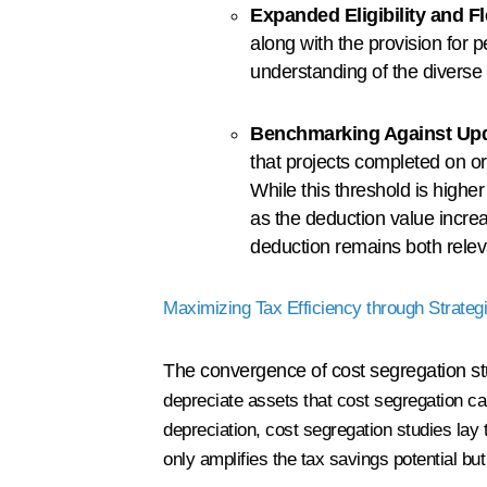
Expanded Eligibility and Fle
along with the provision for 
understanding of the diverse 
Benchmarking Against Upd
that projects completed on o
While this threshold is higher
as the deduction value incr
deduction remains both releva
Maximizing Tax Efficiency through Strateg
The convergence of cost segregation st
depreciate assets that cost segregation ca
depreciation, cost segregation studies la
only amplifies the tax savings potential bu