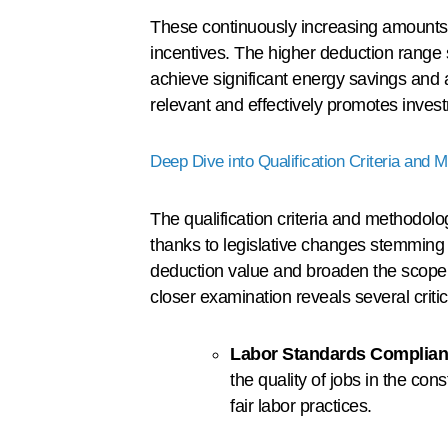
These continuously increasing amounts 
incentives. The higher deduction range 
achieve significant energy savings and a
relevant and effectively promotes invest
Deep Dive into Qualification Criteria and 
The qualification criteria and methodo
thanks to legislative changes stemming 
deduction value and broaden the scope, 
closer examination reveals several criti
Labor Standards Complian
the quality of jobs in the co
fair labor practices.