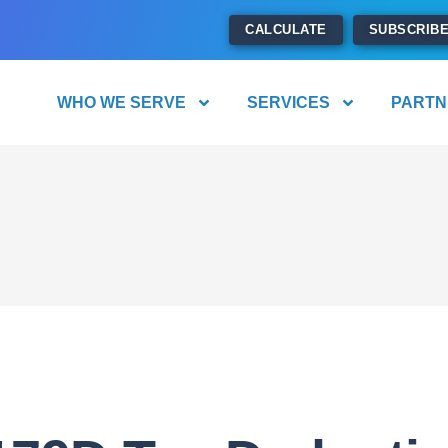
CALCULATE
SUBSCRIB
WHO WE SERVE
SERVICES
PARTN