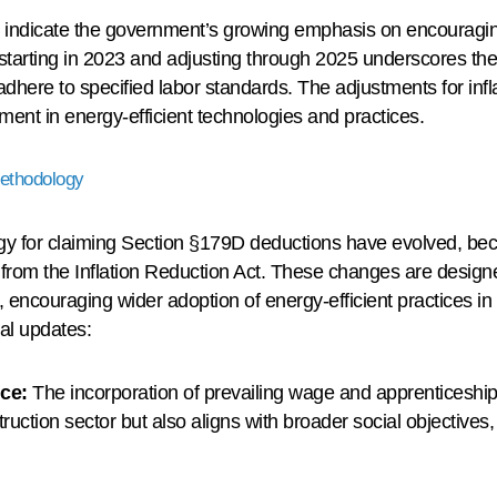
indicate the government’s growing emphasis on encouraging 
starting in 2023 and adjusting through 2025 underscores the 
dhere to specified labor standards. The adjustments for infl
ment in energy-efficient technologies and practices.
Methodology
logy for claiming Section §179D deductions have evolved, be
from the Inflation Reduction Act. These changes are designe
encouraging wider adoption of energy-efficient practices in 
cal updates:
ce:
The incorporation of prevailing wage and apprenticeship
nstruction sector but also aligns with broader social objectiv