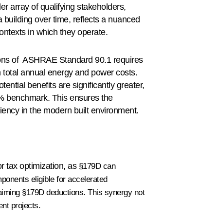
der array of qualifying stakeholders,
 building over time, reflects a nuanced
ontexts in which they operate.
ions of ASHRAE Standard 90.1 requires
 total annual energy and power costs.
ential benefits are significantly greater,
5% benchmark. This ensures the
iciency in the modern built environment.
 tax optimization, as
§179D can
mponents eligible for accelerated
laiming §179D deductions. This synergy not
ent projects.