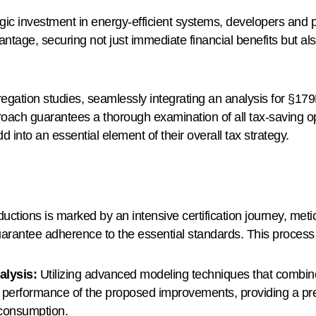
gic investment in energy-efficient systems, developers and 
antage, securing not just immediate financial benefits but als
egation studies, seamlessly integrating an analysis for §179
ach guarantees a thorough examination of all tax-saving opp
nto an essential element of their overall tax strategy.
tions is marked by an intensive certification journey, metic
rantee adherence to the essential standards. This process 
alysis:
Utilizing advanced modeling techniques that combine
 performance of the proposed improvements, providing a pre
 consumption.