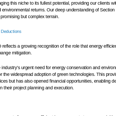
ing this niche to its fullest potential, providing our clients 
d environmental returns. Our deep understanding of Section 
s promising but complex terrain.
 Deductions
reflects a growing recognition of the role that energy efficie
ange mitigation.
te industry’s urgent need for energy conservation and envir
or the widespread adoption of green technologies. This provis
ices but has also opened financial opportunities, enabling 
in their project planning and execution.