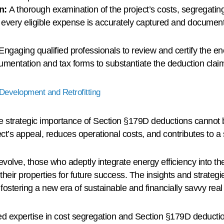
on:
A thorough examination of the project’s costs, segregating
t every eligible expense is accurately captured and documen
Engaging qualified professionals to review and certify the e
umentation and tax forms to substantiate the deduction clai
Development and Retrofitting
e strategic importance of Section §179D deductions cannot
ct’s appeal, reduces operational costs, and contributes to a 
evolve, those who adeptly integrate energy efficiency into thei
heir properties for future success. The insights and strategies
stering a new era of sustainable and financially savvy real 
ed expertise in cost segregation and Section §179D deductio