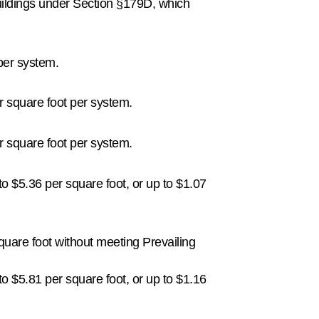
uildings under Section §179D, which
 per system.
er square foot per system.
er square foot per system.
o $5.36 per square foot, or up to $1.07
quare foot without meeting Prevailing
o $5.81 per square foot, or up to $1.16