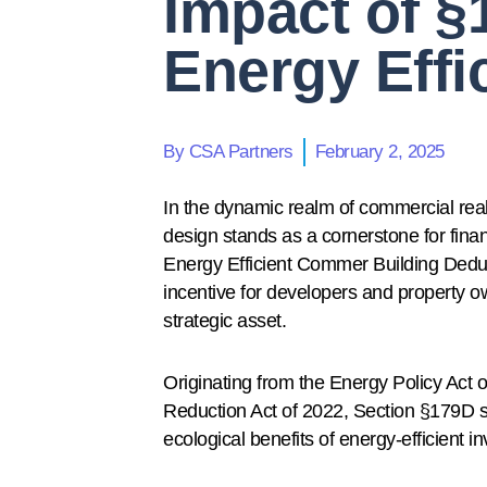
Impact of §
Energy Effi
By
CSA Partners
February 2, 2025
In the dynamic realm of commercial real e
design stands as a cornerstone for finan
Energy Efficient Commer Building Deducti
incentive for developers and property ow
strategic asset.
Originating from the Energy Policy Act of
Reduction Act of 2022, Section §179D s
ecological benefits of energy-efficient i