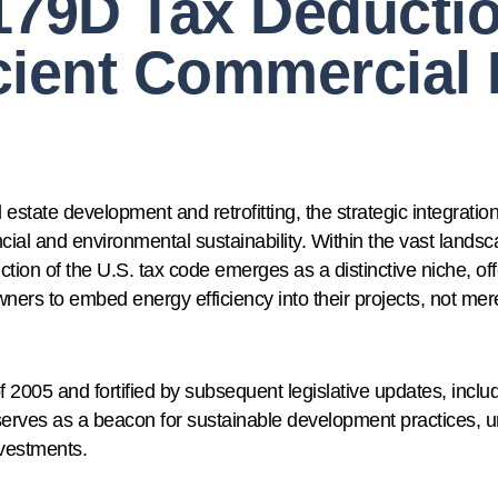
179D Tax Deducti
cient Commercial 
state development and retrofitting, the strategic integration
cial and environmental sustainability. Within the vast landsc
on of the U.S. tax code emerges as a distinctive niche, offer
ners to embed energy efficiency into their projects, not mer
 2005 and fortified by subsequent legislative updates, includ
erves as a beacon for sustainable development practices, 
nvestments.