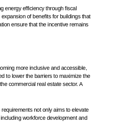
energy efficiency through fiscal
expansion of benefits for buildings that
ation ensure that the incentive remains
coming more inclusive and accessible,
d to lower the barriers to maximize the
the commercial real estate sector. A
 requirements not only aims to elevate
es, including workforce development and