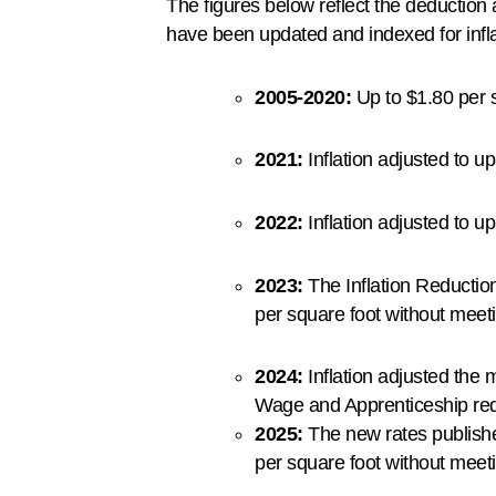
The figures below reflect the deductio
have been updated and indexed for infla
2005-2020:
Up to $1.80 per s
2021:
Inflation adjusted to u
2022:
Inflation adjusted to u
2023:
The Inflation Reduction
per square foot without mee
2024:
Inflation adjusted the 
Wage and Apprenticeship re
2025:
The new rates publishe
per square foot without meet