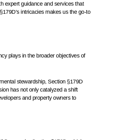
with expert guidance and services that
§179D’s intricacies makes us the go-to
ncy plays in the broader objectives of
onmental stewardship, Section §179D
ion has not only catalyzed a shift
developers and property owners to