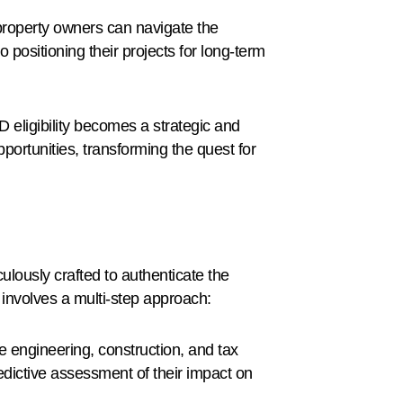
property owners can navigate the
o positioning their projects for long-term
D eligibility becomes a strategic and
ortunities, transforming the quest for
ulously crafted to authenticate the
involves a multi-step approach:
 engineering, construction, and tax
dictive assessment of their impact on