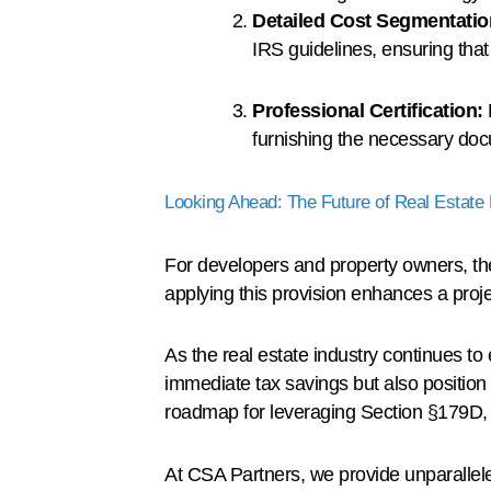
Detailed Cost Segmentati
IRS guidelines, ensuring tha
Professional Certification:
furnishing the necessary doc
Looking Ahead: The Future of Real Estate 
For developers and property owners, th
applying this provision enhances a proje
As the real estate industry continues to 
immediate tax savings but also position t
roadmap for leveraging Section §179D, fo
At CSA Partners, we provide unparallel