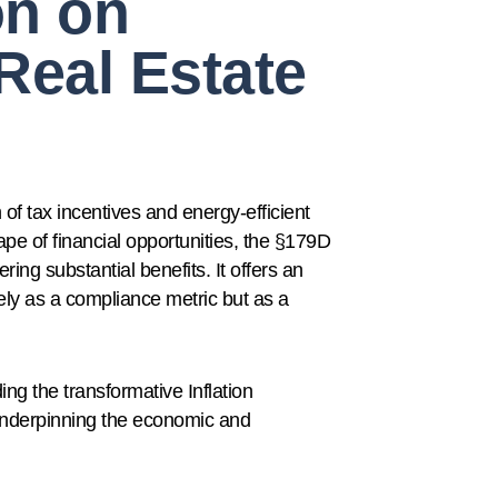
on on
Real Estate
 of tax incentives and energy-efficient
ape of financial opportunities, the §179D
ing substantial benefits. It offers an
ely as a compliance metric but as a
ing the transformative Inflation
underpinning the economic and