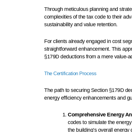
Through meticulous planning and strate
complexities of the tax code to their adv
sustainability and value retention.
For clients already engaged in cost segr
straightforward enhancement. This appro
§179D deductions from a mere value-add i
The Certification Process
The path to securing Section §179D deduc
energy efficiency enhancements and gua
Comprehensive Energy An
codes to simulate the energy
the building’s overall energy