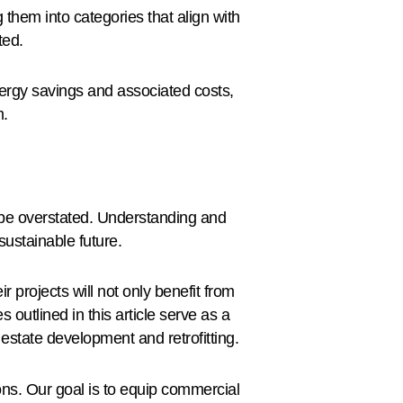
 them into categories that align with
ted.
nergy savings and associated costs,
m.
 be overstated. Understanding and
sustainable future.
r projects will not only benefit from
 outlined in this article serve as a
estate development and retrofitting.
ns. Our goal is to equip commercial