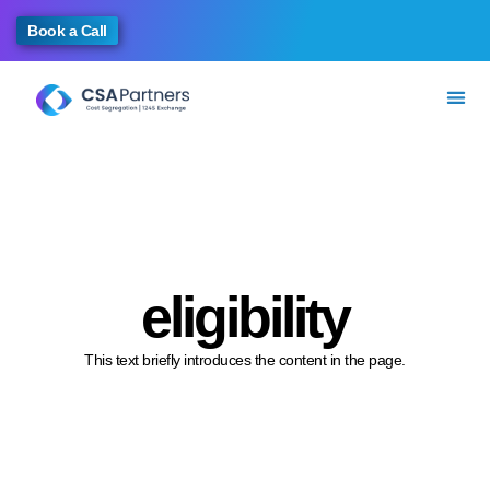
Book a Call
eligibility
This text briefly introduces the content in the page.