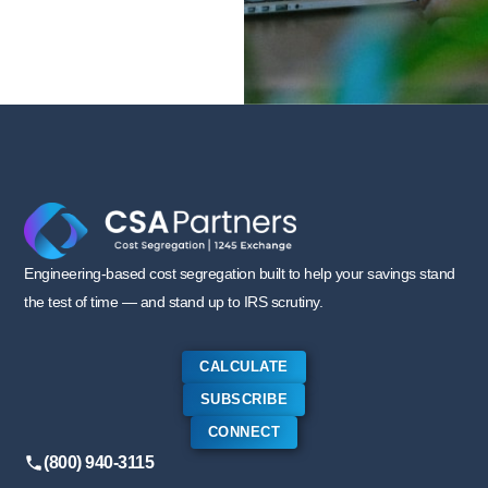
Engineering-based cost segregation built to help your savings stand
the test of time — and stand up to IRS scrutiny.
CALCULATE
SUBSCRIBE
CONNECT
(800) 940-3115