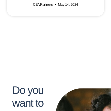
CSA Partners
May 14, 2024
Do you
want to