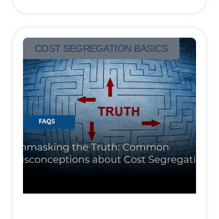
COST SEGREGATION BASICS