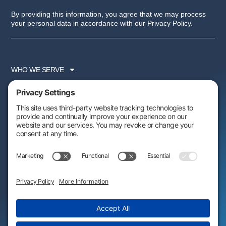
By providing this information, you agree that we may process
your personal data in accordance with our Privacy Policy.
WHO WE SERVE
SERVICES
PARTNER PROGRAM
RESOURCES
ABOUT US
FOLLOW US:
AWARDS & RECOGNITIONS