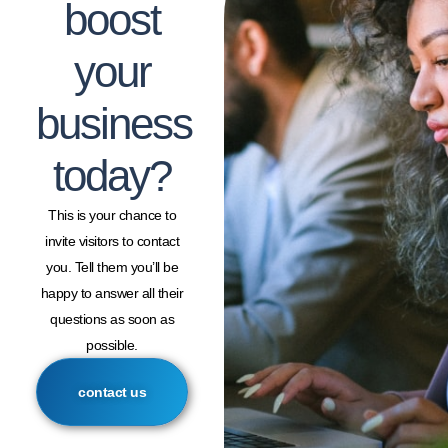
boost
your
business
today?
This is your chance to
invite visitors to contact
you. Tell them you’ll be
happy to answer all their
questions as soon as
possible.
contact us