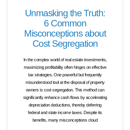
Unmasking the Truth:
6 Common
Misconceptions about
Cost Segregation
In the complex world of real estate investments,
maximizing profitability often hinges on effective
tax strategies. One powerful but frequently
misunderstood tool at the disposal of property
owners is cost segregation. This method can
significantly enhance cash flows by accelerating
depreciation deductions, thereby deferring
federal and state income taxes. Despite its
benefits, many misconceptions cloud