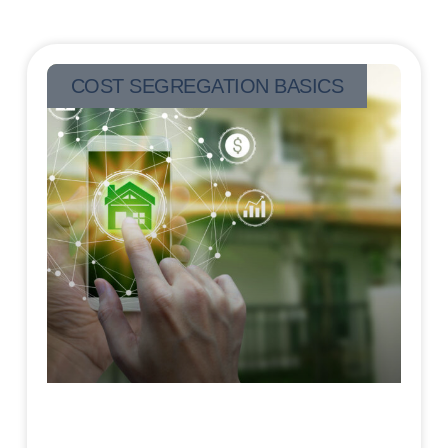
COST SEGREGATION BASICS