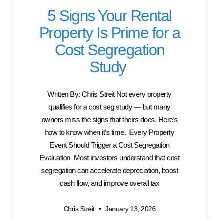
5 Signs Your Rental
Property Is Prime for a
Cost Segregation
Study
Written By: Chris Streit Not every property
qualifies for a cost seg study — but many
owners miss the signs that theirs does. Here’s
how to know when it’s time. Every Property
Event Should Trigger a Cost Segregation
Evaluation Most investors understand that cost
segregation can accelerate depreciation, boost
cash flow, and improve overall tax
Chris Streit
January 13, 2026