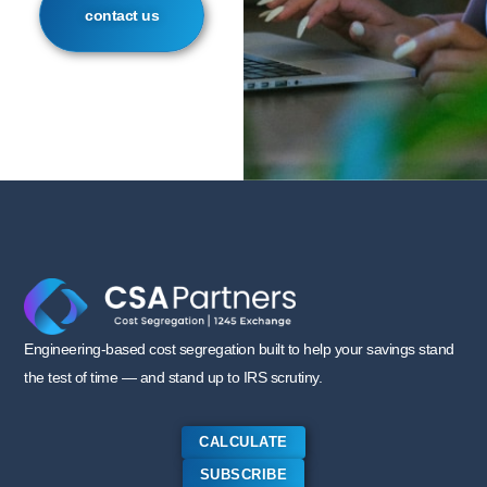
contact us
Engineering-based cost segregation built to help your savings stand
the test of time — and stand up to IRS scrutiny.
CALCULATE
SUBSCRIBE