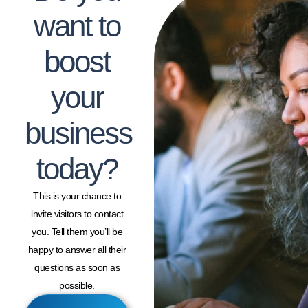
want to
boost
your
business
today?
This is your chance to
invite visitors to contact
you. Tell them you’ll be
happy to answer all their
questions as soon as
possible.