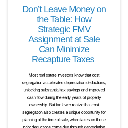
Don’t Leave Money on
the Table: How
Strategic FMV
Assignment at Sale
Can Minimize
Recapture Taxes
Most real estate investors know that cost
segregation accelerates depreciation deductions,
unlocking substantial tax savings and improved
cash flow during the early years of property
ownership. But far fewer realize that cost
segregation also creates a unique opportunity for
planning at the time of sale, when taxes on those
prior deductions come due through depreciation