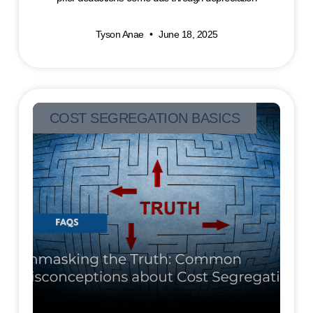
Tyson Anae
June 18, 2025
COST SEGREGATION BASICS