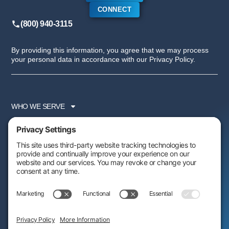
CONNECT
(800) 940-3115
By providing this information, you agree that we may process
your personal data in accordance with our Privacy Policy.
WHO WE SERVE
SERVICES
PARTNER PROGRAM
RESOURCES
ABOUT US
FOLLOW US: