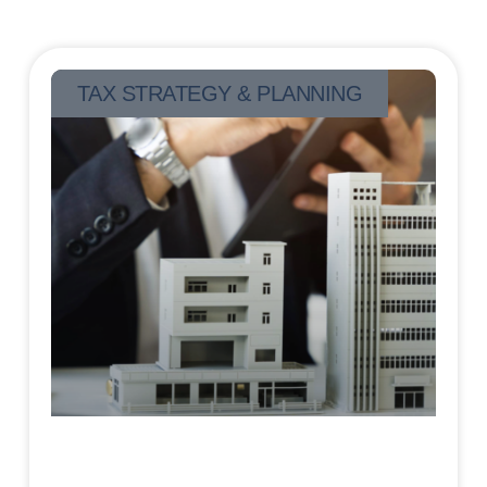
TAX STRATEGY & PLANNING