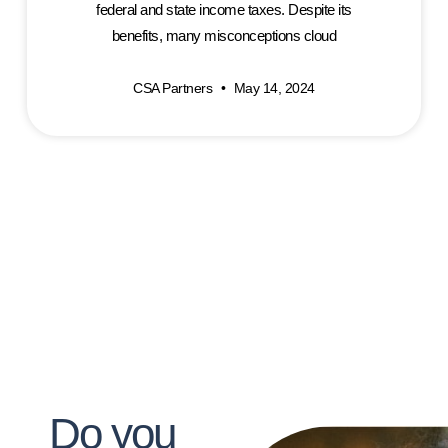
federal and state income taxes. Despite its
benefits, many misconceptions cloud
CSA Partners
May 14, 2024
Do you