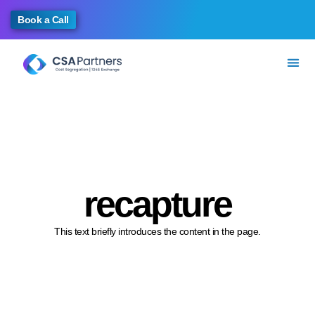
Book a Call
recapture
This text briefly introduces the content in the page.