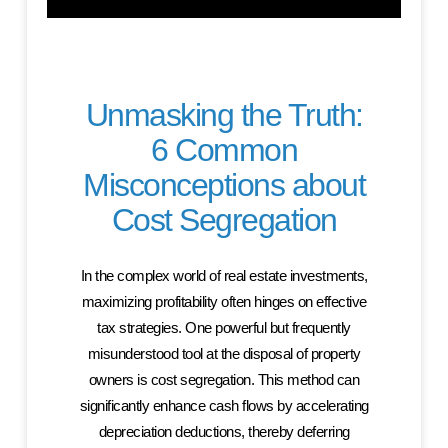
Unmasking the Truth:
6 Common
Misconceptions about
Cost Segregation
In the complex world of real estate investments,
maximizing profitability often hinges on effective
tax strategies. One powerful but frequently
misunderstood tool at the disposal of property
owners is cost segregation. This method can
significantly enhance cash flows by accelerating
depreciation deductions, thereby deferring