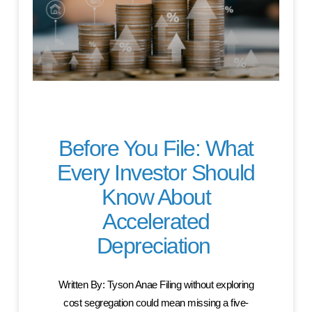
Before You File: What
Every Investor Should
Know About
Accelerated
Depreciation
Written By: Tyson Anae Filing without exploring
cost segregation could mean missing a five-