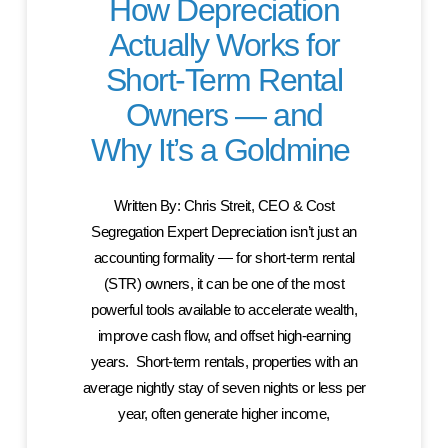
How Depreciation
Actually Works for
Short-Term Rental
Owners — and
Why It’s a Goldmine
Written By: Chris Streit, CEO & Cost
Segregation Expert Depreciation isn’t just an
accounting formality — for short-term rental
(STR) owners, it can be one of the most
powerful tools available to accelerate wealth,
improve cash flow, and offset high-earning
years. Short-term rentals, properties with an
average nightly stay of seven nights or less per
year, often generate higher income,