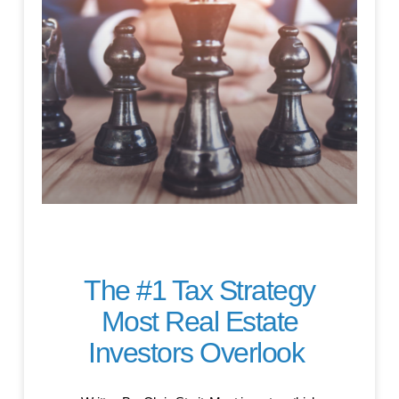
The #1 Tax Strategy
Most Real Estate
Investors Overlook