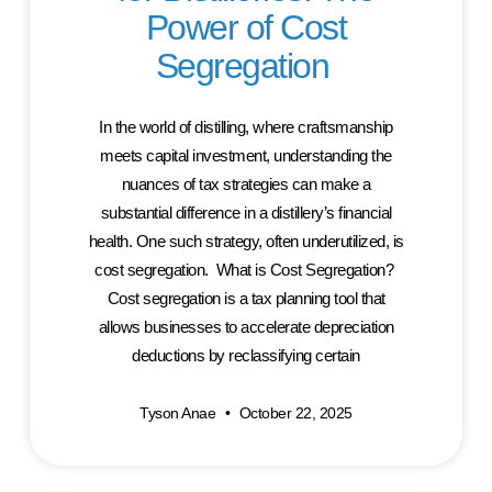
Power of Cost
Segregation
In the world of distilling, where craftsmanship
meets capital investment, understanding the
nuances of tax strategies can make a
substantial difference in a distillery’s financial
health. One such strategy, often underutilized, is
cost segregation. What is Cost Segregation?
Cost segregation is a tax planning tool that
allows businesses to accelerate depreciation
deductions by reclassifying certain
Tyson Anae
October 22, 2025