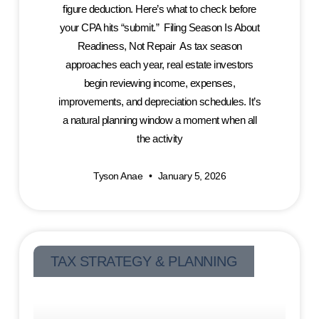
figure deduction. Here’s what to check before
your CPA hits “submit.” Filing Season Is About
Readiness, Not Repair As tax season
approaches each year, real estate investors
begin reviewing income, expenses,
improvements, and depreciation schedules. It’s
a natural planning window a moment when all
the activity
Tyson Anae
January 5, 2026
TAX STRATEGY & PLANNING