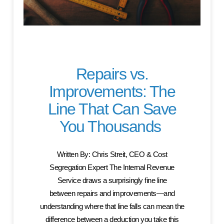
Repairs vs.
Improvements: The
Line That Can Save
You Thousands
Written By: Chris Streit, CEO & Cost
Segregation Expert The Internal Revenue
Service draws a surprisingly fine line
between repairs and improvements—and
understanding where that line falls can mean the
difference between a deduction you take this