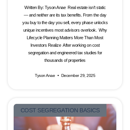
Written By: Tyson Anae Real estate isn’t static
— and neither are its tax benefits. From the day
you buy to the day you sell, every phase unlocks
unique incentives most advisors overlook. Why
Lifecycle Planning Matters More Than Most
Investors Realize After working on cost
segregation and engineered tax studies for
thousands of properties
Tyson Anae
December 29, 2025
COST SEGREGATION BASICS