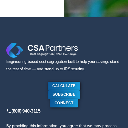
Engineering-based cost segregation built to help your savings stand
the test of time — and stand up to IRS scrutiny.
CALCULATE
SUBSCRIBE
CONNECT
(800) 940-3115
By providing this information, you agree that we may process