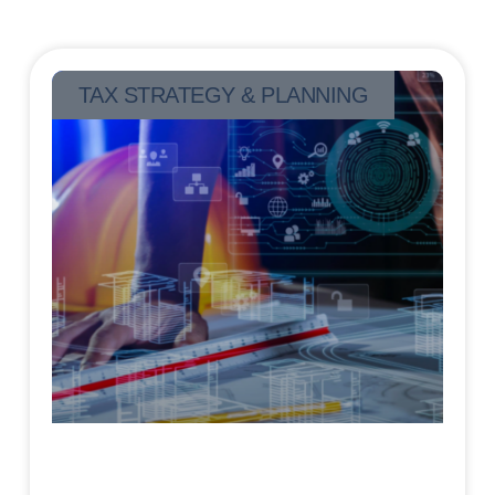
TAX STRATEGY & PLANNING