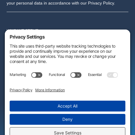
your personal data in accordance with our Privacy Policy.
WHO WE SERVE
SERVICES
PARTNER PROGRAM
RESOURCES
ABOUT US
FOLLOW US:
AWARDS & RECOGNITIONS