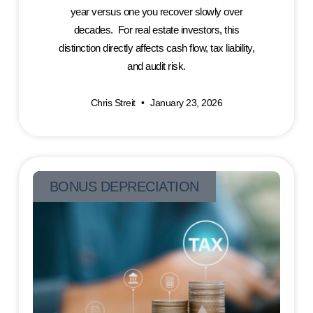
year versus one you recover slowly over
decades. For real estate investors, this
distinction directly affects cash flow, tax liability,
and audit risk.
Chris Streit
January 23, 2026
BONUS DEPRECIATION