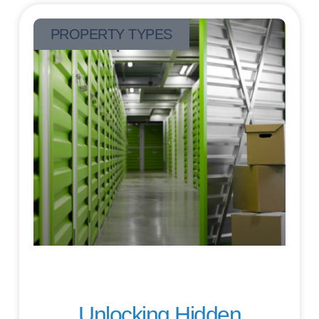
PROPERTY TYPES
Unlocking Hidden