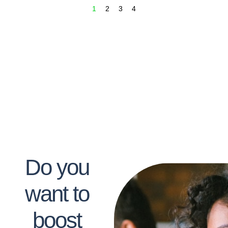
1
2
3
4
Do you
want to
boost