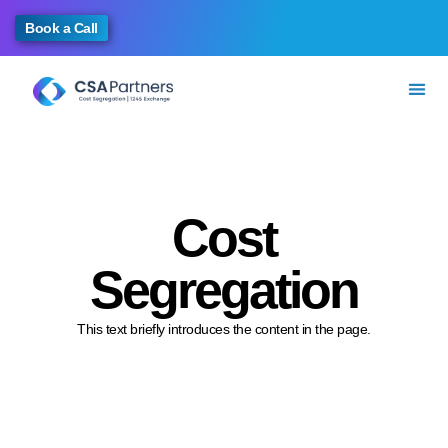
Book a Call
Cost
Segregation
This text briefly introduces the content in the page.