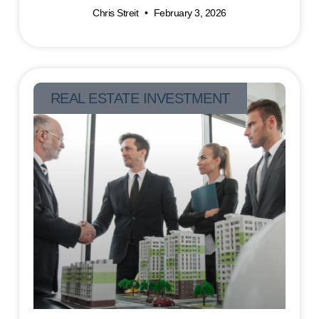
Chris Streit
February 3, 2026
REAL ESTATE INVESTMENT