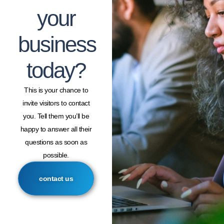
your
business
today?
This is your chance to
invite visitors to contact
you. Tell them you’ll be
happy to answer all their
questions as soon as
possible.
contact us