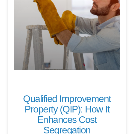
Qualified Improvement
Property (QIP): How It
Enhances Cost
Segregation