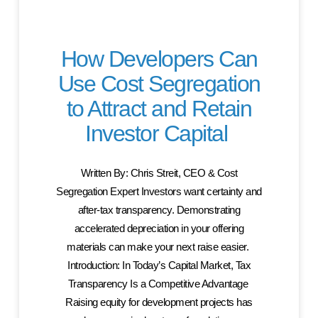
How Developers Can
Use Cost Segregation
to Attract and Retain
Investor Capital
Written By: Chris Streit, CEO & Cost
Segregation Expert Investors want certainty and
after-tax transparency. Demonstrating
accelerated depreciation in your offering
materials can make your next raise easier.
Introduction: In Today’s Capital Market, Tax
Transparency Is a Competitive Advantage
Raising equity for development projects has