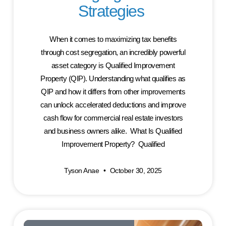
Strategies
When it comes to maximizing tax benefits
through cost segregation, an incredibly powerful
asset category is Qualified Improvement
Property (QIP). Understanding what qualifies as
QIP and how it differs from other improvements
can unlock accelerated deductions and improve
cash flow for commercial real estate investors
and business owners alike. What Is Qualified
Improvement Property? Qualified
Tyson Anae
October 30, 2025