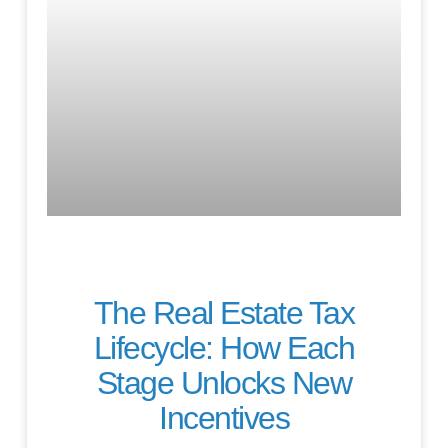
The Real Estate Tax
Lifecycle: How Each
Stage Unlocks New
Incentives