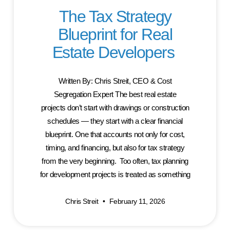
The Tax Strategy
Blueprint for Real
Estate Developers
Written By: Chris Streit, CEO & Cost
Segregation Expert The best real estate
projects don’t start with drawings or construction
schedules — they start with a clear financial
blueprint. One that accounts not only for cost,
timing, and financing, but also for tax strategy
from the very beginning. Too often, tax planning
for development projects is treated as something
Chris Streit
February 11, 2026