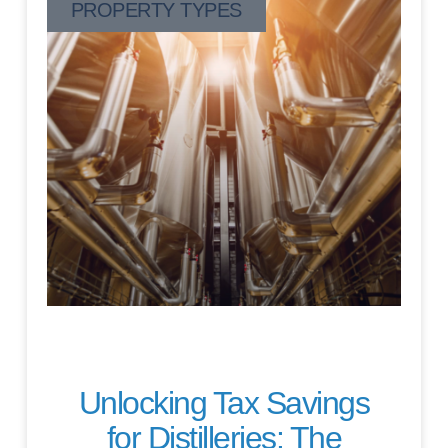
PROPERTY TYPES
Unlocking Tax Savings
for Distilleries: The