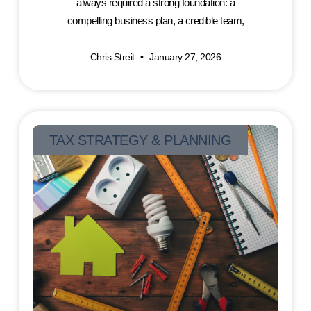
always required a strong foundation: a
compelling business plan, a credible team,
Chris Streit
January 27, 2026
TAX STRATEGY & PLANNING