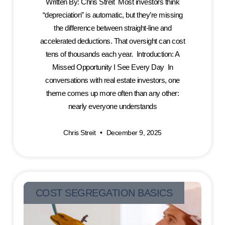
Written By: Chris Streit Most investors think
“depreciation” is automatic, but they’re missing
the difference between straight-line and
accelerated deductions. That oversight can cost
tens of thousands each year. Introduction: A
Missed Opportunity I See Every Day In
conversations with real estate investors, one
theme comes up more often than any other:
nearly everyone understands
Chris Streit
December 9, 2025
COST SEGREGATION BASICS