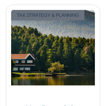
TAX STRATEGY & PLANNING