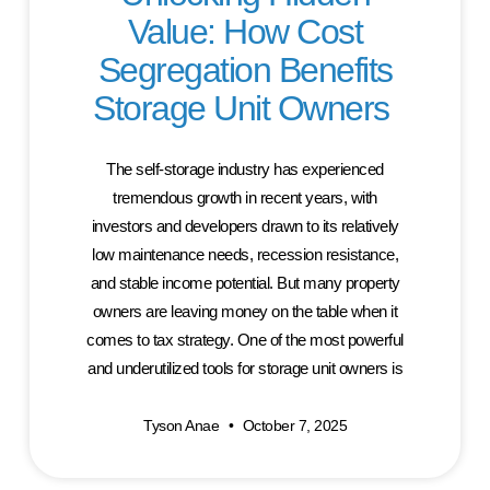
Value: How Cost
Segregation Benefits
Storage Unit Owners
The self-storage industry has experienced
tremendous growth in recent years, with
investors and developers drawn to its relatively
low maintenance needs, recession resistance,
and stable income potential. But many property
owners are leaving money on the table when it
comes to tax strategy. One of the most powerful
and underutilized tools for storage unit owners is
Tyson Anae
October 7, 2025