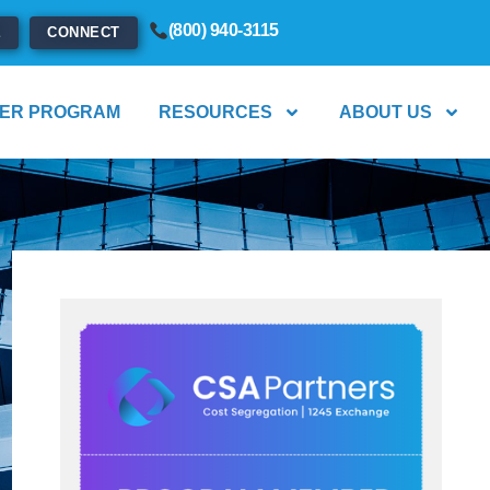
(800) 940-3115
E
CONNECT
ER PROGRAM
RESOURCES
ABOUT US