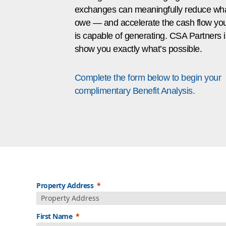
exchanges can meaningfully reduce wh
owe — and accelerate the cash flow your
is capable of generating. CSA Partners i
show you exactly what’s possible.
Complete the form below to begin your
complimentary Benefit Analysis.
Property Address
First Name