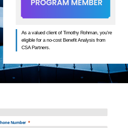
As a valued client of Timothy Rohman, you’re
eligible for a no-cost Benefit Analysis from
CSA Partners.
Phone Number