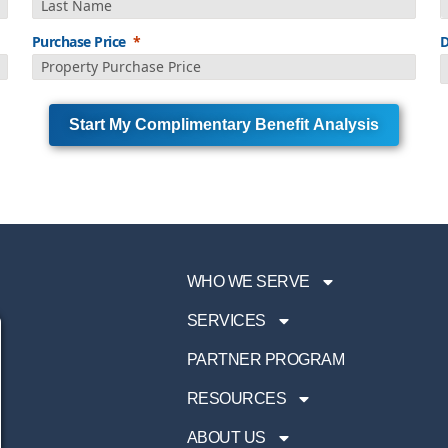
Purchase Price
D
Start My Complimentary Benefit Analysis
WHO WE SERVE
SERVICES
PARTNER PROGRAM
RESOURCES
ABOUT US