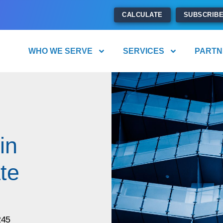
CALCULATE
SUBSCRIB
WHO WE SERVE
SERVICES
PARTN
in
te
245