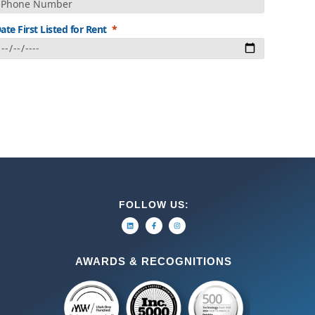
ate First Listed for Rent
FOLLOW US:
AWARDS & RECOGNITIONS