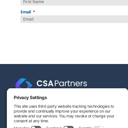
Email
Engineering-based cost segregation built to help your
savings stand the test of time — and stand up to IRS
scrutiny.