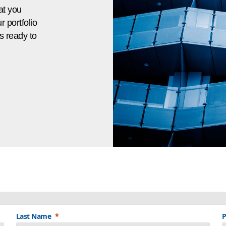
at you
 portfolio
s ready to
Last Name