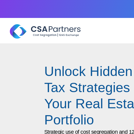
Unlock Hidden
Tax Strategies 
Your Real Esta
Portfolio
Strategic use of cost segregation and 1