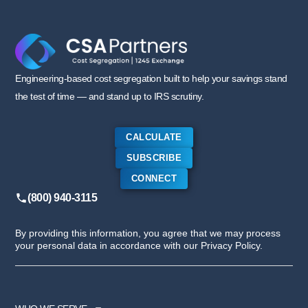
Engineering-based cost segregation built to help your savings stand
the test of time — and stand up to IRS scrutiny.
CALCULATE
SUBSCRIBE
CONNECT
(800) 940-3115
By providing this information, you agree that we may process
your personal data in accordance with our Privacy Policy.