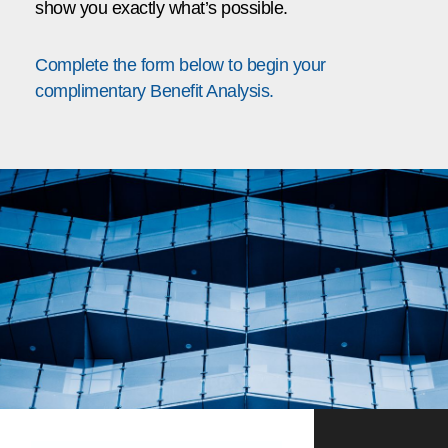
show you exactly what’s possible.
Complete the form below to begin your
complimentary Benefit Analysis.