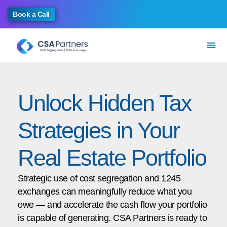
Book a Call
Unlock Hidden Tax
Strategies in Your
Real Estate Portfolio
Strategic use of cost segregation and 1245
exchanges can meaningfully reduce what you
owe — and accelerate the cash flow your portfolio
is capable of generating. CSA Partners is ready to