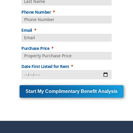
Phone Number
Email
Purchase Price
Date First Listed for Rent
Start My Complimentary Benefit Analysis