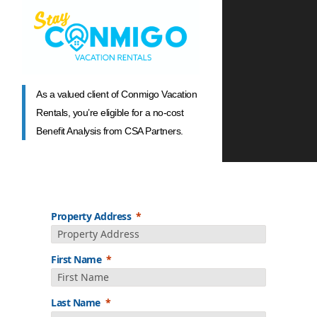
As a valued client of Conmigo Vacation
Rentals, you’re eligible for a no-cost
Benefit Analysis from CSA Partners.
Property Address
First Name
Last Name