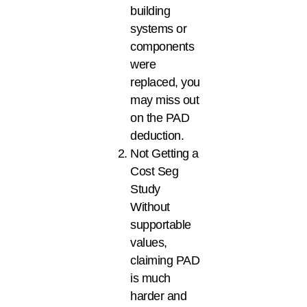
building
systems or
components
were
replaced, you
may miss out
on the PAD
deduction.
Not Getting a
Cost Seg
Study
Without
supportable
values,
claiming PAD
is much
harder and