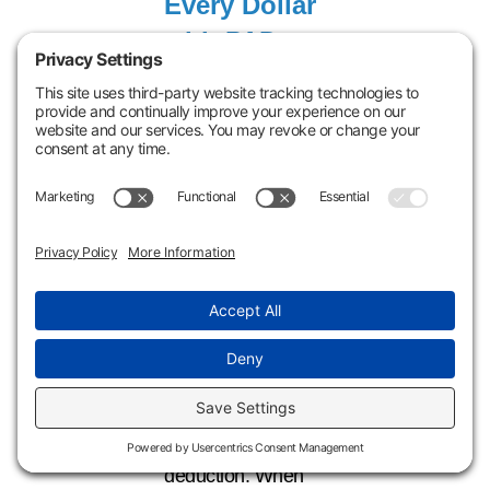
Every Dollar
with PAD +
Cost
Segregation
If you’ve made
improvements,
renovations, or
system
replacements in a
commercial or
rental property,
there’s a good
chance you’re
eligible for a Partial
Asset Disposition
deduction. When