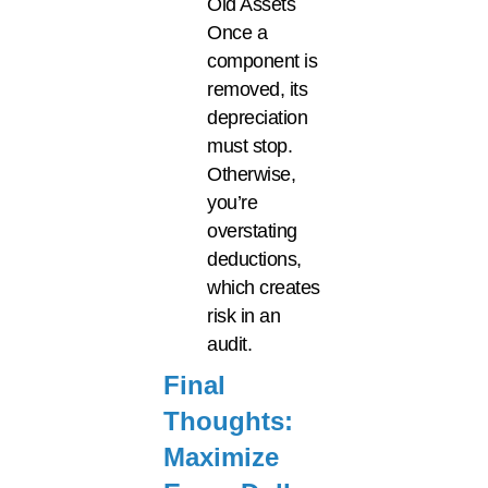
Old Assets
Once a
component is
removed, its
depreciation
must stop.
Otherwise,
you’re
overstating
deductions,
which creates
risk in an
audit.
Final
Thoughts:
Maximize