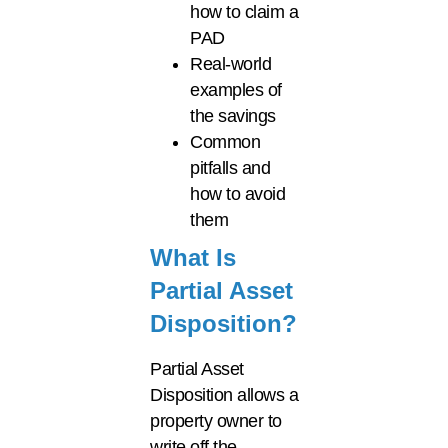
how to claim a
PAD
Real-world
examples of
the savings
Common
pitfalls and
how to avoid
them
What Is
Partial Asset
Disposition?
Partial Asset
Disposition allows a
property owner to
write off the