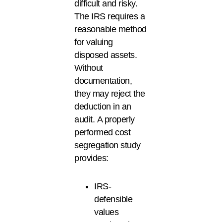
difficult and risky.
The IRS requires a
reasonable method
for valuing
disposed assets.
Without
documentation,
they may reject the
deduction in an
audit. A properly
performed cost
segregation study
provides:
IRS-
defensible
values