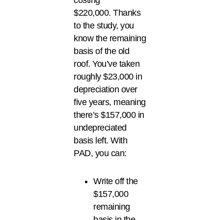
costing
$220,000. Thanks
to the study, you
know the remaining
basis of the old
roof. You’ve taken
roughly $23,000 in
depreciation over
five years, meaning
there’s $157,000 in
undepreciated
basis left. With
PAD, you can:
Write off the
$157,000
remaining
basis in the