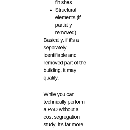
finishes
Structural
elements (if
partially
removed)
Basically, if it’s a
separately
identifiable and
removed part of the
building, it may
qualify.
While you can
technically perform
a PAD without a
cost segregation
study, it’s far more