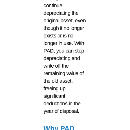
continue
depreciating the
original asset, even
though it no longer
exists or is no
longer in use. With
PAD, you can stop
depreciating and
write off the
remaining value of
the old asset,
freeing up
significant
deductions in the
year of disposal.
Why PAD