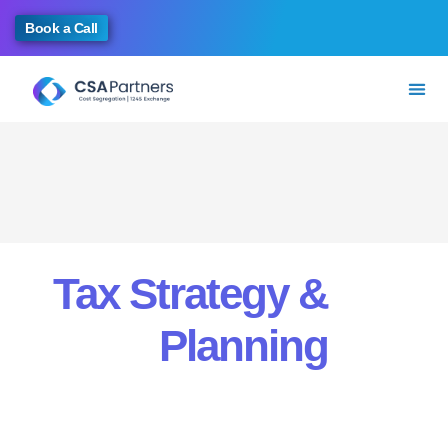
Book a Call
Tax Strategy &
Planning