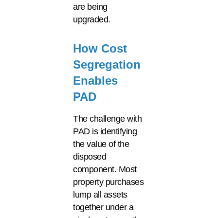
are being
upgraded.
How Cost
Segregation
Enables
PAD
The challenge with
PAD is identifying
the value of the
disposed
component. Most
property purchases
lump all assets
together under a