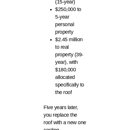
(15-year)
$250,000 to
5-year
personal
property
$2.45 million
to real
property (39-
year), with
$180,000
allocated
specifically to
the roof
Five years later,
you replace the
roof with a new one