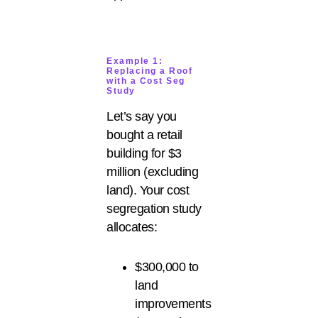
Example 1:
Replacing a Roof
with a Cost Seg
Study
Let’s say you
bought a retail
building for $3
million (excluding
land). Your cost
segregation study
allocates:
$300,000 to
land
improvements