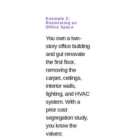
Example 2:
Renovating an
Office Space
You own a two-
story office building
and gut renovate
the first floor,
removing the
carpet, ceilings,
interior walls,
lighting, and HVAC
system. With a
prior cost
segregation study,
you know the
values: