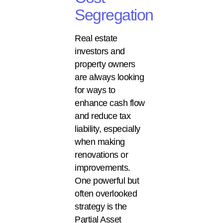
Segregation
Real estate
investors and
property owners
are always looking
for ways to
enhance cash flow
and reduce tax
liability, especially
when making
renovations or
improvements.
One powerful but
often overlooked
strategy is the
Partial Asset