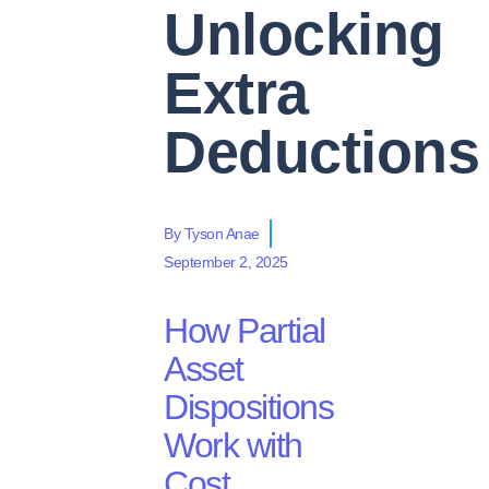
Unlocking
Extra
Deduction
By
Tyson Anae
September 2, 2025
How
Partial
Asset
Dispositions
Work with
Cost