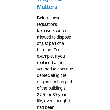
Matters
Before these
regulations,
taxpayers weren’t
allowed to dispose
of just part of a
building. For
example, if you
replaced a roof,
you had to continue
depreciating the
original roof as part
of the building’s
27.5- or 39-year
life, even though it
had been