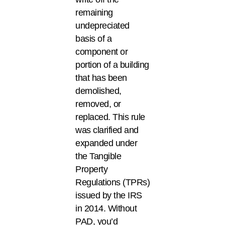
remaining
undepreciated
basis of a
component or
portion of a building
that has been
demolished,
removed, or
replaced. This rule
was clarified and
expanded under
the Tangible
Property
Regulations (TPRs)
issued by the IRS
in 2014. Without
PAD, you’d