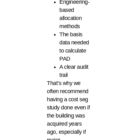
Engineering-
based
allocation
methods
The basis
data needed
to calculate
PAD
A clear audit
trail
That’s why we
often recommend
having a cost seg
study done even if
the building was
acquired years
ago, especially if
major