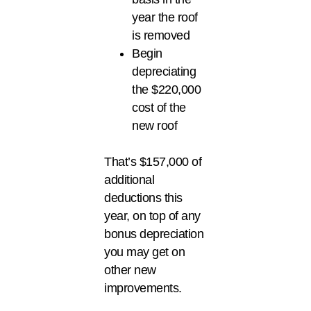
year the roof
is removed
Begin
depreciating
the $220,000
cost of the
new roof
That’s $157,000 of
additional
deductions this
year, on top of any
bonus depreciation
you may get on
other new
improvements.