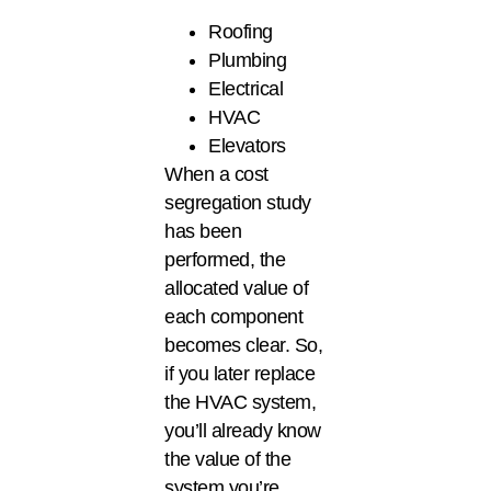
Roofing
Plumbing
Electrical
HVAC
Elevators
When a cost
segregation study
has been
performed, the
allocated value of
each component
becomes clear. So,
if you later replace
the HVAC system,
you’ll already know
the value of the
system you’re