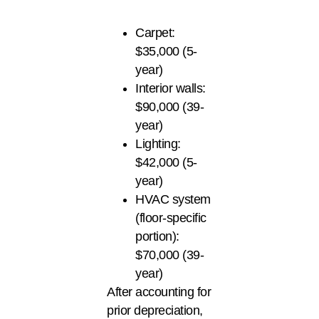
Carpet:
$35,000 (5-
year)
Interior walls:
$90,000 (39-
year)
Lighting:
$42,000 (5-
year)
HVAC system
(floor-specific
portion):
$70,000 (39-
year)
After accounting for
prior depreciation,