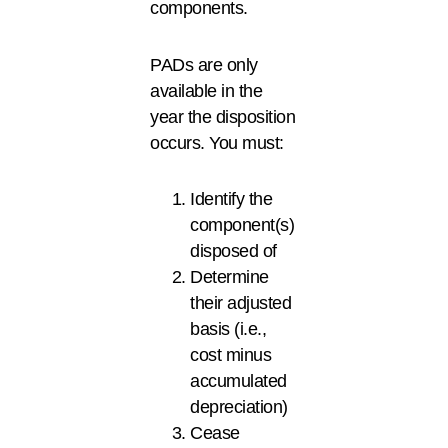
components.
PADs are only
available in the
year the disposition
occurs. You must:
Identify the
component(s)
disposed of
Determine
their adjusted
basis (i.e.,
cost minus
accumulated
depreciation)
Cease