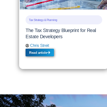
Tax Strategy & Planning
The Tax Strategy Blueprint for Real
Estate Developers
Chris Streit
Read article