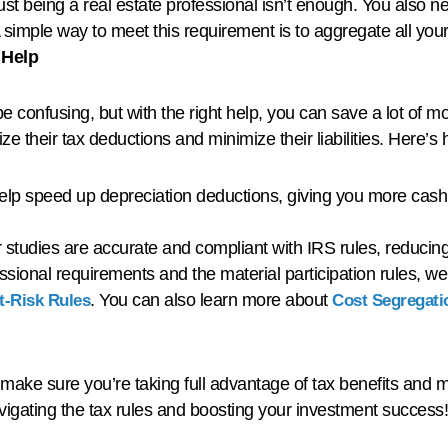
Just being a real estate professional isn’t enough. You also n
simple way to meet this requirement is to aggregate all your 
 Help
e confusing, but with the right help, you can save a lot of m
ze their tax deductions and minimize their liabilities. Here’
elp speed up depreciation deductions, giving you more cash
studies are accurate and compliant with IRS rules, reducing 
fessional requirements and the material participation rules,
. You can also learn more about
At-Risk Rules
Cost Segregati
ake sure you’re taking full advantage of tax benefits and m
avigating the tax rules and boosting your investment success