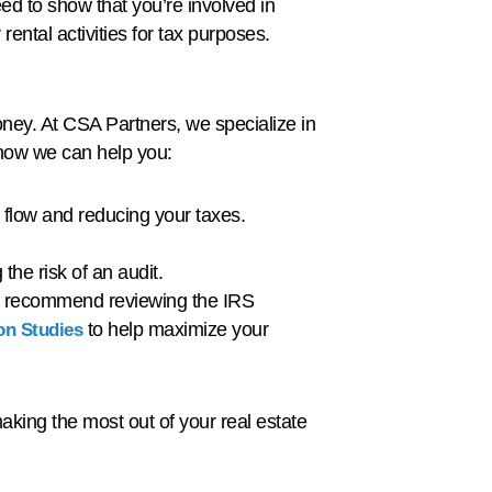
eed to show that you’re involved in
rental activities for tax purposes.
oney. At CSA Partners, we specialize in
s how we can help you:
 flow and reducing your taxes.
the risk of an audit.
 we recommend reviewing the IRS
to help maximize your
on Studies
aking the most out of your real estate
!