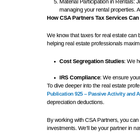
Material Participation in Rentals: 
managing your rental properties. A 
How CSA Partners Tax Services Can
We know that taxes for real estate can b
helping real estate professionals maximi
Cost Segregation Studies
: We h
IRS Compliance
: We ensure your 
To dive deeper into the real estate pro
Publication 925 – Passive Activity and 
depreciation deductions.
By working with CSA Partners, you can m
investments. We’ll be your partner in n