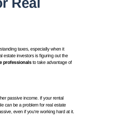
r Real
standing taxes, especially when it
 estate investors is figuring out the
te professionals
to take advantage of
other passive income. If your rental
ule can be a problem for real estate
ssive, even if you’re working hard at it.