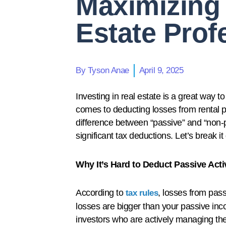
Maximizing 
Estate Prof
By
Tyson Anae
April 9, 2025
Investing in real estate is a great way 
comes to deducting losses from rental pro
difference between “passive” and “non-pa
significant tax deductions. Let’s break i
Why It’s Hard to Deduct Passive Acti
According to
, losses from passi
tax rules
losses are bigger than your passive inco
investors who are actively managing their