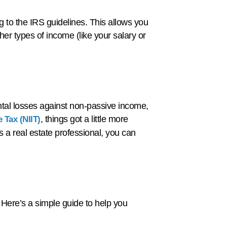
g to the IRS guidelines. This allows you
her types of income (like your salary or
ental losses against non-passive income,
, things got a little more
 Tax (NIIT)
s a real estate professional, you can
 Here’s a simple guide to help you