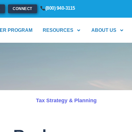
(800) 940-3115
E
CONNECT
ER PROGRAM
RESOURCES
ABOUT US
Tax Strategy & Planning