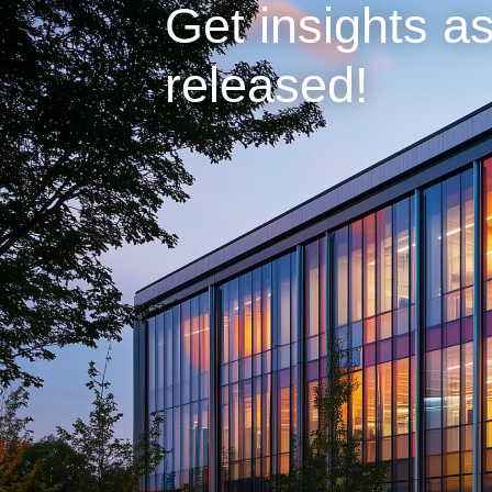
Get insights as
released!