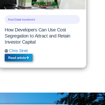
Real Estate Investment
How Developers Can Use Cost
Segregation to Attract and Retain
Investor Capital
Chris Streit
Read article