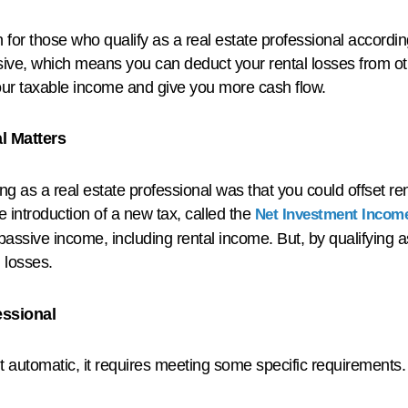
for those who qualify as a real estate professional accordin
assive, which means you can deduct your rental losses from ot
your taxable income and give you more cash flow.
l Matters
ing as a real estate professional was that you could offset r
he introduction of a new tax, called the
Net Investment Income
assive income, including rental income. But, by qualifying a
l losses.
essional
t automatic, it requires meeting some specific requirements.