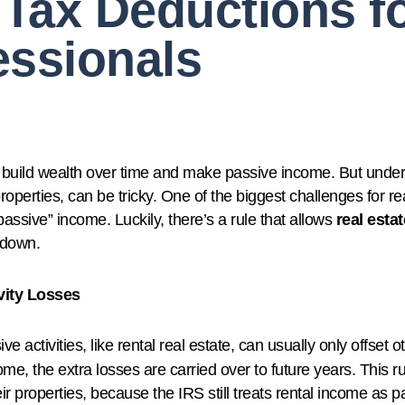
Tax Deductions fo
essionals
to build wealth over time and make passive income. But under
perties, can be tricky. One of the biggest challenges for real
ssive” income. Luckily, there’s a rule that allows
real esta
t down.
vity Losses
ve activities, like rental real estate, can usually only offset 
me, the extra losses are carried over to future years. This r
 properties, because the IRS still treats rental income as pa