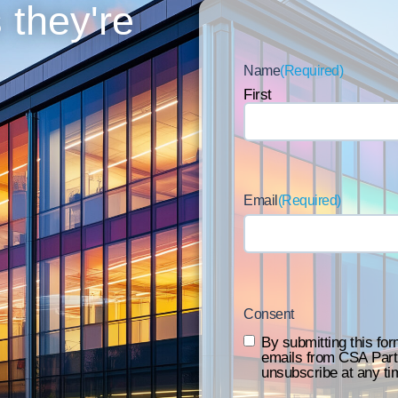
 they're
Name
(Required)
First
Email
(Required)
Consent
By submitting this for
emails from CSA Part
unsubscribe at any ti