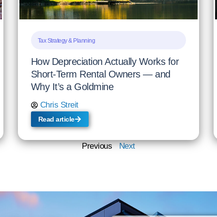
Tax Strategy & Planning
How Depreciation Actually Works for
Short-Term Rental Owners — and
Why It’s a Goldmine
Chris Streit
Read article
Previous
Next