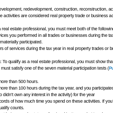
development, redevelopment, construction, reconstruction, acq
ctivities are considered real property trade or business acti
a real estate professional, you must meet both of the follo
vices you performed in all trades or businesses during the ta
materially participated.
of services during the tax year in real property trades or b
 To qualify as a real estate professional, you must show that
 must satisfy one of the seven material participation tests (
Pu
r more than 500 hours.
r more than 100 hours during the tax year, and you participat
o didn’t own any interest in the activity) for the year
rds of how much time you spend on these activities. If you’re
ualify counts.