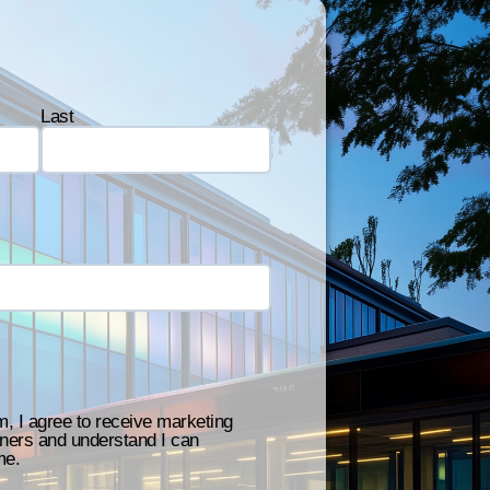
Last
m, I agree to receive marketing
ners and understand I can
me.