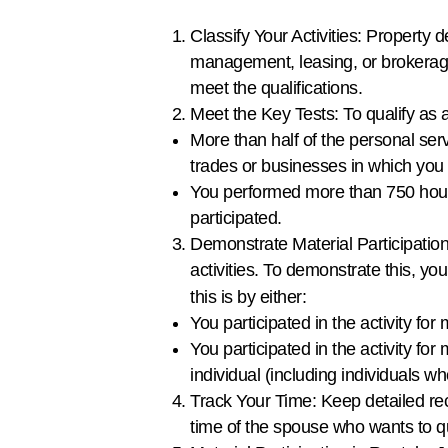
Classify Your Activities: Property 
management, leasing, or brokerage a
meet the qualifications.
Meet the Key Tests: To qualify as 
More than half of the personal ser
trades or businesses in which you 
You performed more than 750 hours 
participated.
Demonstrate Material Participation:
activities. To demonstrate this, you
this is by either:
You participated in the activity fo
You participated in the activity fo
individual (including individuals wh
Track Your Time: Keep detailed reco
time of the spouse who wants to q