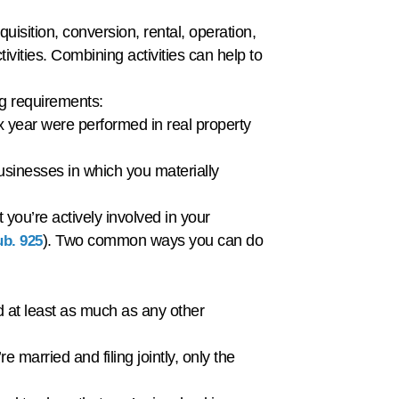
uisition, conversion, rental, operation,
vities. Combining activities can help to
wing requirements:
x year were performed in real property
usinesses in which you materially
 you’re actively involved in your
). Two common ways you can do
b. 925
ed at least as much as any other
 married and filing jointly, only the