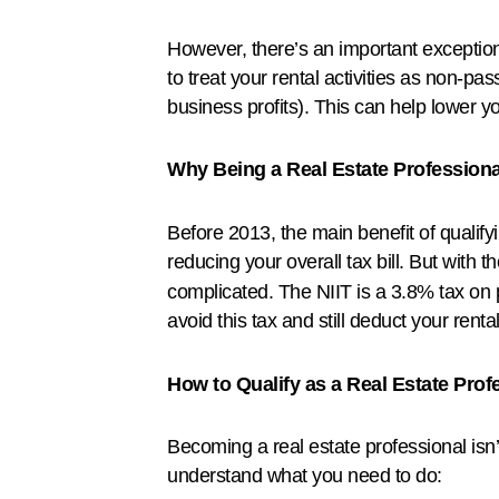
However, there’s an important exception 
to treat your rental activities as non-p
business profits). This can help lower 
Why Being a Real Estate Professiona
Before 2013, the main benefit of qualify
reducing your overall tax bill. But with t
complicated. The NIIT is a 3.8% tax on p
avoid this tax and still deduct your renta
How to Qualify as a Real Estate Prof
Becoming a real estate professional isn’
understand what you need to do: