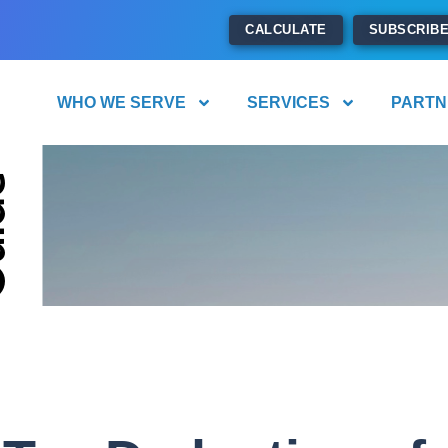
CALCULATE
SUBSCRIB
WHO WE SERVE
SERVICES
PARTN