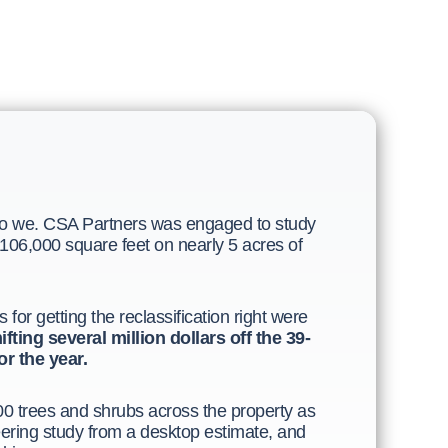
do we. CSA Partners was engaged to study
 106,000 square feet on nearly 5 acres of
or getting the reclassification right were
fting several million dollars off the 39-
r the year.
 trees and shrubs across the property as
eering study from a desktop estimate, and