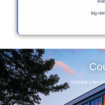
exac
Big clie
Cou
Schedule a free con