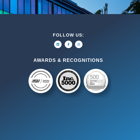
FOLLOW US:
AWARDS & RECOGNITIONS