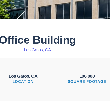
Office Building
Los Gatos, CA
Los Gatos, CA
106,000
LOCATION
SQUARE FOOTAGE