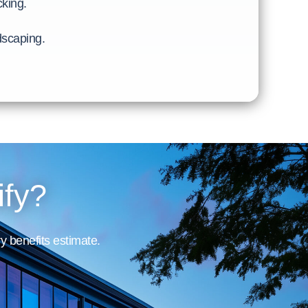
cking.
ndscaping.
ify?
y benefits estimate.