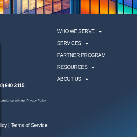
WHO WE SERVE
SERVICES
PARTNER PROGRAM
RESOURCES
ABOUT US
0) 940-3115
cordance with our Privacy Policy.
licy
|
Terms of Service