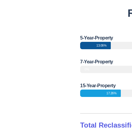
5-Year-Property
13.06%
7-Year-Property
0%
15-Year-Property
17.26%
Total Reclassif