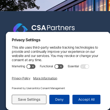
Engineering-based cost segregation built to help your
savings stand the test of time — and stand up to IRS
scrutiny.
(80
CALCULATE
SUBSCRIBE
CONNECT
By providing this information, you agree that we may process your personal data in ac
©
2026
CSA Partners. All Rights Reserved. |
Privacy Po