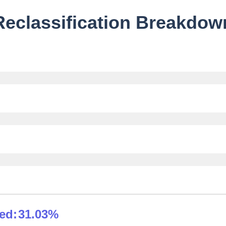
Reclassification Breakdow
ied:
31.03%