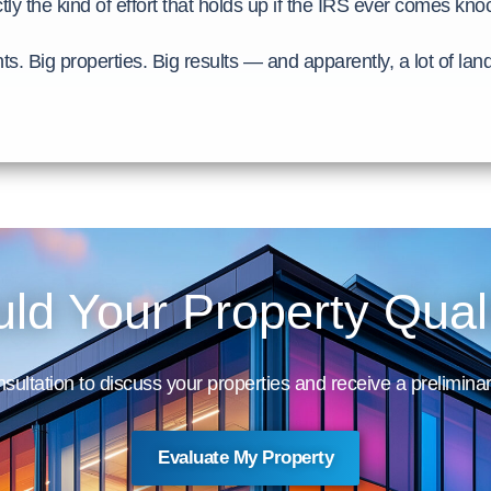
tly the kind of effort that holds up if the IRS ever comes kno
nts. Big properties. Big results — and apparently, a lot of la
ld Your Property Qual
sultation to discuss your properties and receive a preliminar
Evaluate My Property