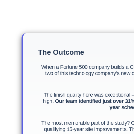
The Outcome
When a Fortune 500 company builds a Cla
two of this technology company’s new off
The finish quality here was exceptional —
high.
Our team identified just over 31% 
year sched
The most memorable part of the study? C
qualifying 15-year site improvements. Th