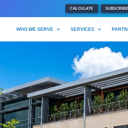
CALCULATE
SUBSCRIB
WHO WE SERVE
SERVICES
PARTN