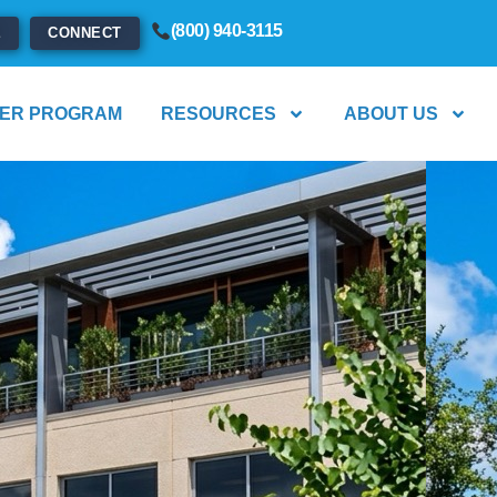
(800) 940-3115
E
CONNECT
ER PROGRAM
RESOURCES
ABOUT US