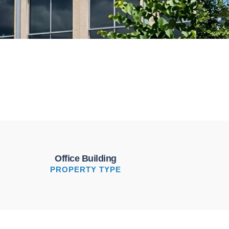
Office Building
PROPERTY TYPE