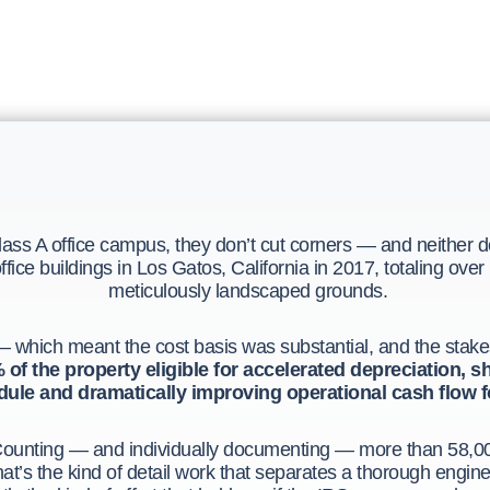
ss A office campus, they don’t cut corners — and neither 
ice buildings in Los Gatos, California in 2017, totaling over
meticulously landscaped grounds.
 which meant the cost basis was substantial, and the stakes f
of the property eligible for accelerated depreciation, shi
ule and dramatically improving operational cash flow fo
ounting — and individually documenting — more than 58,000
at’s the kind of detail work that separates a thorough engin