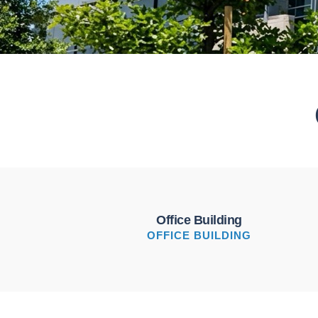
Office Building
OFFICE BUILDING