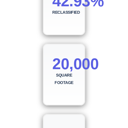
42.93%
RECLASSIFIED
20,000
SQUARE
FOOTAGE