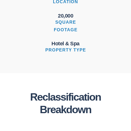
LOCATION
20,000
SQUARE
FOOTAGE
Hotel & Spa
PROPERTY TYPE
Reclassification
Breakdown