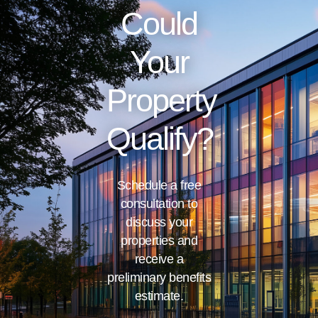
Could
Your
Property
Qualify?
Schedule a free
consultation to
discuss your
properties and
receive a
preliminary benefits
estimate.