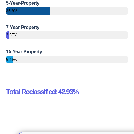
5-Year-Property
35.9%
7-Year-Property
2.57%
15-Year-Property
5.46%
Total Reclassified:
42.93%