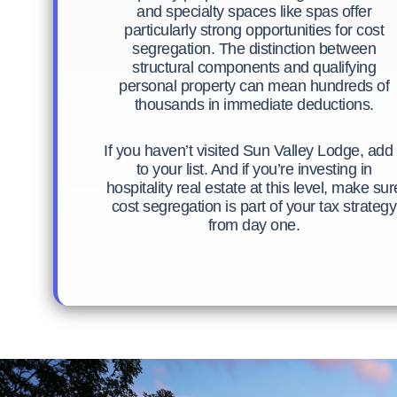
and specialty spaces like spas offer
particularly strong opportunities for cost
segregation. The distinction between
structural components and qualifying
personal property can mean hundreds of
thousands in immediate deductions.
If you haven’t visited Sun Valley Lodge, add 
to your list. And if you’re investing in
hospitality real estate at this level, make sur
cost segregation is part of your tax strategy
from day one.