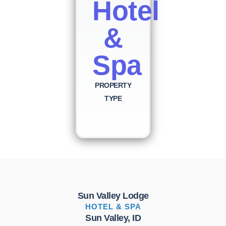
Hotel
&
Spa
PROPERTY
TYPE
Sun Valley Lodge
HOTEL & SPA
Sun Valley, ID