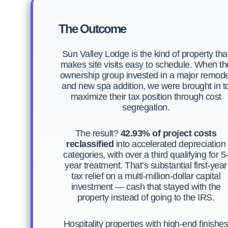
The Outcome
Sun Valley Lodge is the kind of property tha
makes site visits easy to schedule. When th
ownership group invested in a major remode
and new spa addition, we were brought in t
maximize their tax position through cost
segregation.
The result?
42.93% of project costs
reclassified
into accelerated depreciation
categories, with over a third qualifying for 5
year treatment. That’s substantial first-year
tax relief on a multi-million-dollar capital
investment — cash that stayed with the
property instead of going to the IRS.
Hospitality properties with high-end finishe