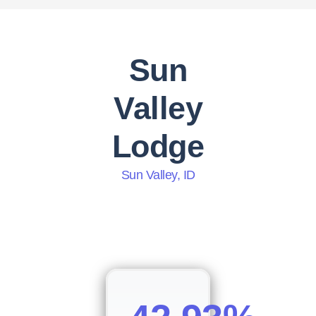
Sun
Valley
Lodge
Sun Valley, ID