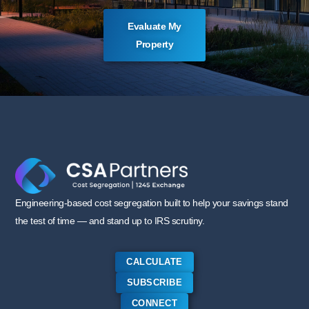
Evaluate My
Property
Engineering-based cost segregation built to help your savings stand
the test of time — and stand up to IRS scrutiny.
CALCULATE
SUBSCRIBE
CONNECT