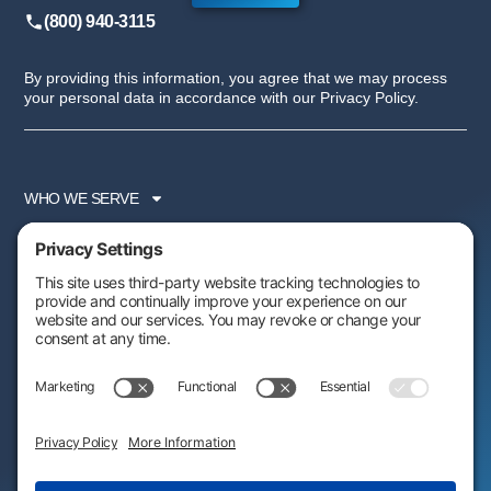
(800) 940-3115
By providing this information, you agree that we may process
your personal data in accordance with our Privacy Policy.
WHO WE SERVE
SERVICES
PARTNER PROGRAM
RESOURCES
ABOUT US
FOLLOW US:
AWARDS & RECOGNITIONS