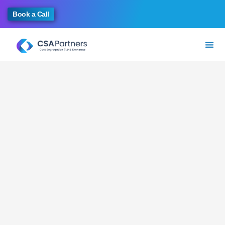
Book a Call