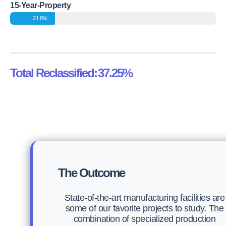
15-Year-Property
21.8%
Total Reclassified:
37.25%
The Outcome
State-of-the-art manufacturing facilities are
some of our favorite projects to study. The
combination of specialized production