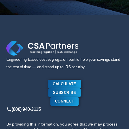
Engineering-based cost segregation built to help your savings stand
the test of time — and stand up to IRS scrutiny.
CALCULATE
SUBSCRIBE
CONNECT
(800) 940-3115
By providing this information, you agree that we may process