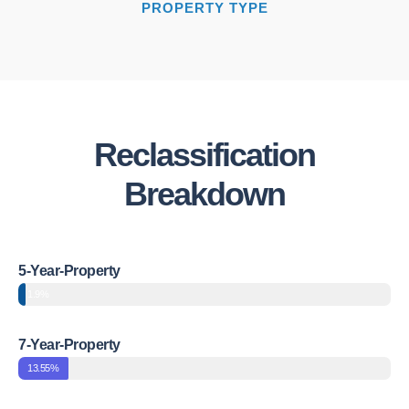
PROPERTY TYPE
Reclassification
Breakdown
5-Year-Property
1.9%
7-Year-Property
13.55%