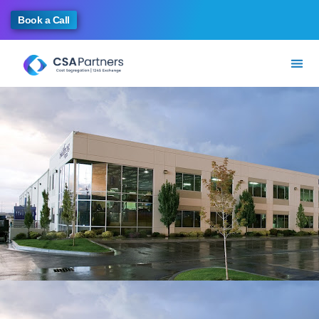
Book a Call