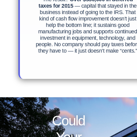
taxes for 2015
— capital that stayed in the
business instead of going to the IRS. That
kind of cash flow improvement doesn’t just
help the bottom line; it sustains good
manufacturing jobs and supports continue
investment in equipment, technology, and
people. No company should pay taxes befo
they have to — it just doesn’t make “cents.”
Could