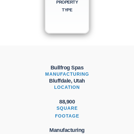
PROPERTY
TYPE
Bullfrog Spas
MANUFACTURING
Bluffdale, Utah
LOCATION
88,900
SQUARE
FOOTAGE
Manufacturing