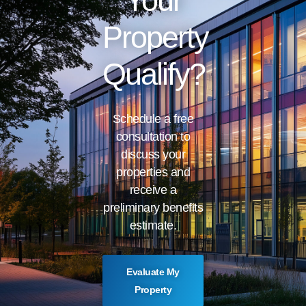
Your
Property
Qualify?
Schedule a free
consultation to
discuss your
properties and
receive a
preliminary benefits
estimate.
Evaluate My
Property