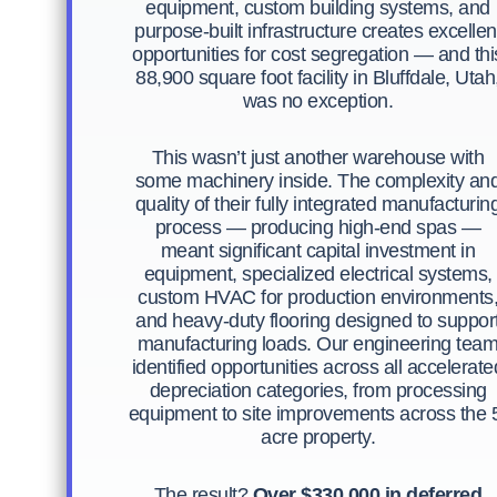
equipment, custom building systems, and
purpose-built infrastructure creates excellen
opportunities for cost segregation — and thi
88,900 square foot facility in Bluffdale, Utah
was no exception.
This wasn’t just another warehouse with
some machinery inside. The complexity an
quality of their fully integrated manufacturin
process — producing high-end spas —
meant significant capital investment in
equipment, specialized electrical systems,
custom HVAC for production environments
and heavy-duty flooring designed to suppor
manufacturing loads. Our engineering tea
identified opportunities across all accelerate
depreciation categories, from processing
equipment to site improvements across the 
acre property.
The result?
Over $330,000 in deferred