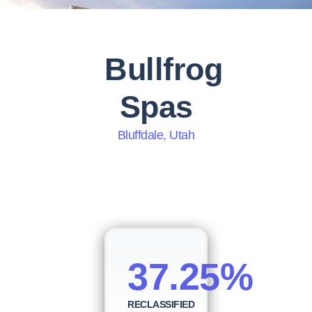
Bullfrog
Spas
Bluffdale, Utah
37.25%
RECLASSIFIED