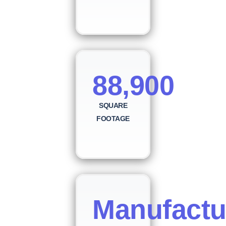
88,900
SQUARE
FOOTAGE
Manufactu