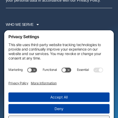
your personal data in accordance with our Privacy Policy.
WHO WE SERVE
SERVICES
PARTNER PROGRAM
RESOURCES
ABOUT US
FOLLOW US:
AWARDS & RECOGNITIONS