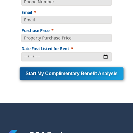
Email
Purchase Price
Date First Listed for Rent
Start My Complimentary Benefit Analysis