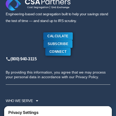
Engineering-based cost segregation built to help your savings stand
the test of time — and stand up to IRS scrutiny.
CALCULATE
SUBSCRIBE
CONNECT
(800) 940-3115
By providing this information, you agree that we may process
your personal data in accordance with our Privacy Policy.
WHO WE SERVE
SERVICES