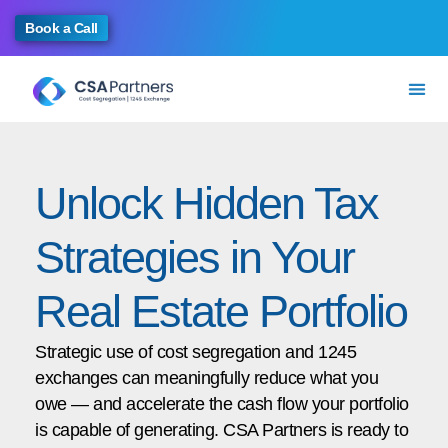
Book a Call
Unlock Hidden Tax
Strategies in Your
Real Estate Portfolio
Strategic use of cost segregation and 1245
exchanges can meaningfully reduce what you
owe — and accelerate the cash flow your portfolio
is capable of generating. CSA Partners is ready to