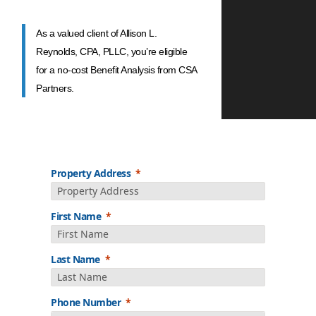
As a valued client of Allison L.
Reynolds, CPA, PLLC, you’re eligible
for a no-cost Benefit Analysis from CSA
Partners.
Property Address
First Name
Last Name
Phone Number