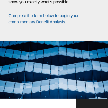
show you exactly what’s possible.
Complete the form below to begin your
complimentary Benefit Analysis.