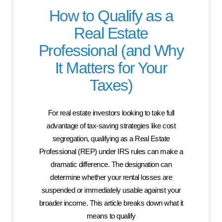
How to Qualify as a
Real Estate
Professional (and Why
It Matters for Your
Taxes)
For real estate investors looking to take full
advantage of tax-saving strategies like cost
segregation, qualifying as a Real Estate
Professional (REP) under IRS rules can make a
dramatic difference. The designation can
determine whether your rental losses are
suspended or immediately usable against your
broader income. This article breaks down what it
means to qualify