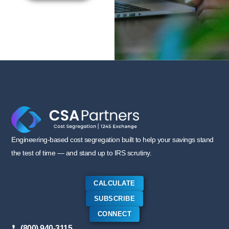
Engineering-based cost segregation built to help your savings stand
the test of time — and stand up to IRS scrutiny.
CALCULATE
SUBSCRIBE
CONNECT
(800) 940-3115