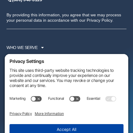
By providing this information, you agree that we may process
your personal data in accordance with our Privacy Policy.
WHO WE SERVE
SERVICES
PARTNER PROGRAM
RESOURCES
ABOUT US
FOLLOW US:
AWARDS & RECOGNITIONS