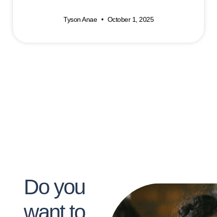
Tyson Anae
October 1, 2025
Do you
want to