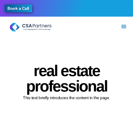
Book a Call
real estate
professional
This text briefly introduces the content in the page.