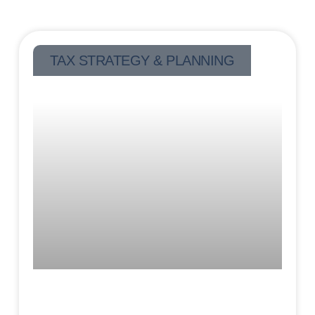
TAX STRATEGY & PLANNING