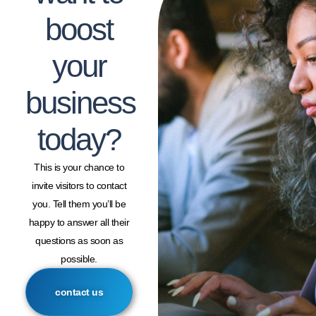
boost
your
business
today?
This is your chance to
invite visitors to contact
you. Tell them you’ll be
happy to answer all their
questions as soon as
possible.
contact us