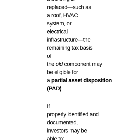
replaced—such as
a roof, HVAC
system, or
electrical
infrastructure—the
remaining tax basis
of
the
old
component may
be eligible for
a
partial asset disposition
(PAD)
.
If
properly identified and
documented,
investors may be
able to: