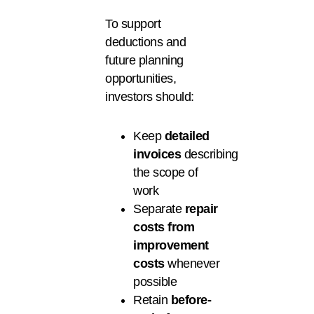
To support
deductions and
future planning
opportunities,
investors should:
Keep
detailed
invoices
describing
the scope of
work
Separate
repair
costs from
improvement
costs
whenever
possible
Retain
before-