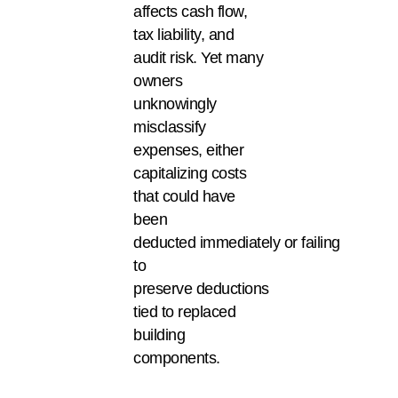
affects cash flow,
tax liability, and
audit risk. Yet many
owners
unknowingly
misclassify
expenses, either
capitalizing costs
that could have
been
deducted immediately or failing
to
preserve deductions
tied to replaced
building
components.