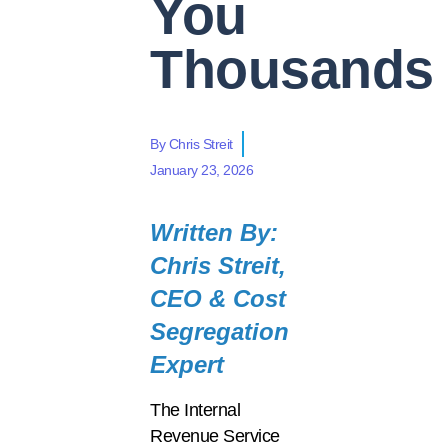
You
Thousands
By
Chris Streit
January 23, 2026
Written By:
Chris Streit,
CEO & Cost
Segregation
Expert
The Internal
Revenue Service