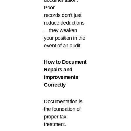
Poor
records don’t just
reduce deductions
—they weaken
your position in the
event of an audit.
How to Document
Repairs and
Improvements
Correctly
Documentation is
the foundation of
proper tax
treatment.