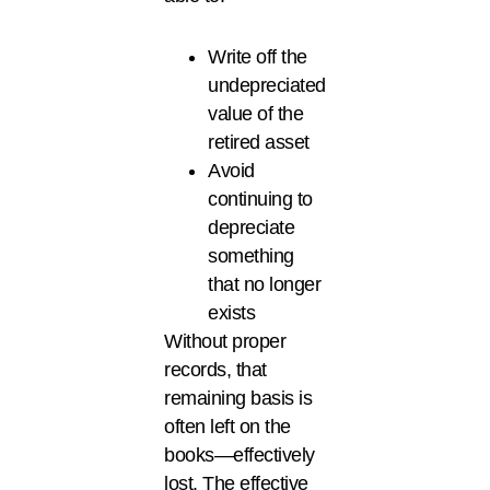
Write off the
undepreciated
value of the
retired asset
Avoid
continuing to
depreciate
something
that no longer
exists
Without proper
records, that
remaining basis is
often left on the
books—effectively
lost. The effective