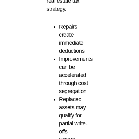
real estate tax
strategy.
Repairs
create
immediate
deductions
Improvements
can be
accelerated
through cost
segregation
Replaced
assets may
qualify for
partial write-
offs