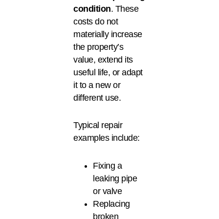
condition
. These
costs do not
materially increase
the property’s
value, extend its
useful life, or adapt
it to a new or
different use.
Typical repair
examples include:
Fixing a
leaking pipe
or valve
Replacing
broken