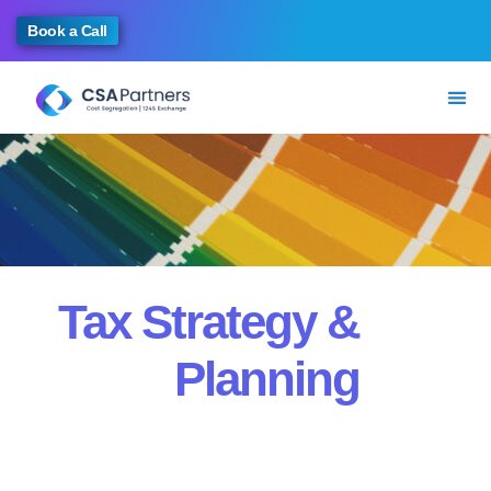
Book a Call
Tax Strategy &
Planning