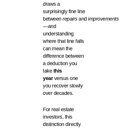
draws a
surprisingly fine line
between
repairs
and
improvements
—and
understanding
where that line falls
can mean the
difference between
a deduction you
take
this
year
versus one
you recover slowly
over decades.
For real estate
investors, this
distinction directly