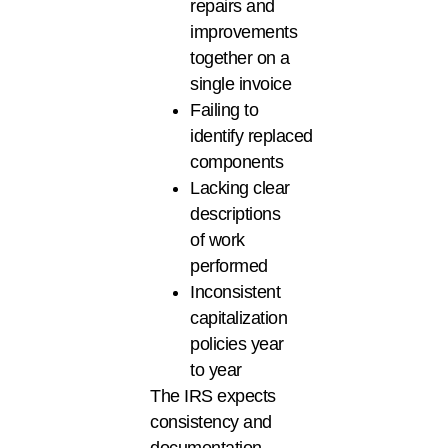
repairs and
improvements
together on a
single invoice
Failing to
identify replaced
components
Lacking clear
descriptions
of work
performed
Inconsistent
capitalization
policies year
to year
The IRS expects
consistency and
documentation.