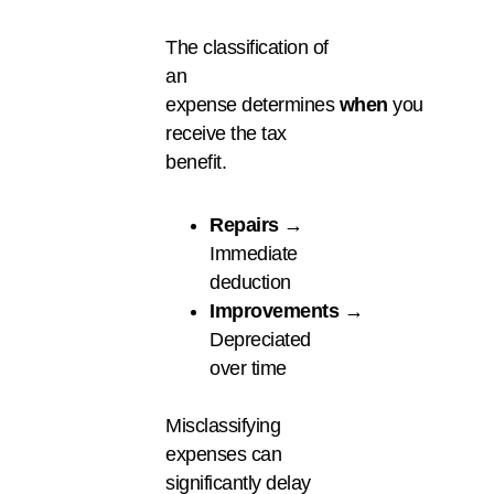
The classification of
an
expense determines
when
you
receive the tax
benefit.
Repairs
→
Immediate
deduction
Improvements
→
Depreciated
over time
Misclassifying
expenses can
significantly delay