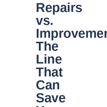
Repairs
vs.
Improvemen
The
Line
That
Can
Save