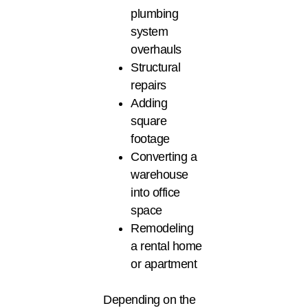
plumbing
system
overhauls
Structural
repairs
Adding
square
footage
Converting a
warehouse
into office
space
Remodeling
a rental home
or apartment
Depending on the