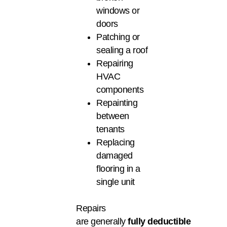
windows or
doors
Patching or
sealing a roof
Repairing
HVAC
components
Repainting
between
tenants
Replacing
damaged
flooring in a
single unit
Repairs
are generally
fully deductible