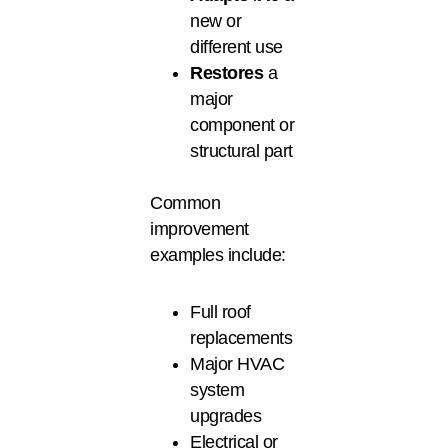
new or
different use
Restores
a
major
component or
structural part
Common
improvement
examples include:
Full roof
replacements
Major HVAC
system
upgrades
Electrical or