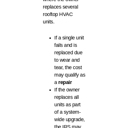
replaces several
rooftop HVAC
units.
If a single unit
fails and is
replaced due
to wear and
tear, the cost
may qualify as
a
repair
If the owner
replaces all
units as part
of a system-
wide upgrade,
the IRS may