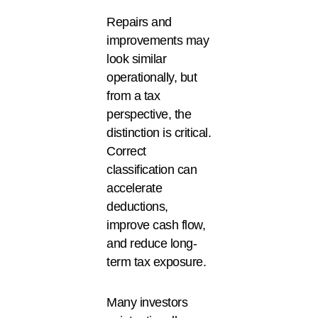
Repairs and
improvements may
look similar
operationally, but
from a tax
perspective, the
distinction is critical.
Correct
classification can
accelerate
deductions,
improve cash flow,
and reduce long-
term tax exposure.
Many investors