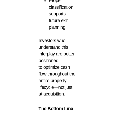
Proper
classification
supports
future exit
planning
Investors who
understand this
interplay are better
positioned
to optimize cash
flow throughout the
entire property
lifecycle—not just
at acquisition.
The Bottom Line