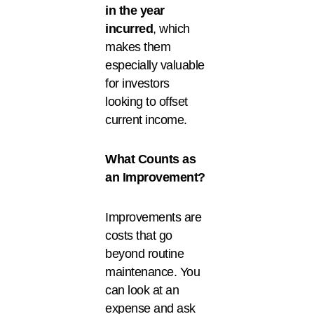
in the year
incurred
, which
makes them
especially valuable
for investors
looking to offset
current income.
What Counts as
an Improvement?
Improvements are
costs that go
beyond routine
maintenance. You
can look at an
expense and ask