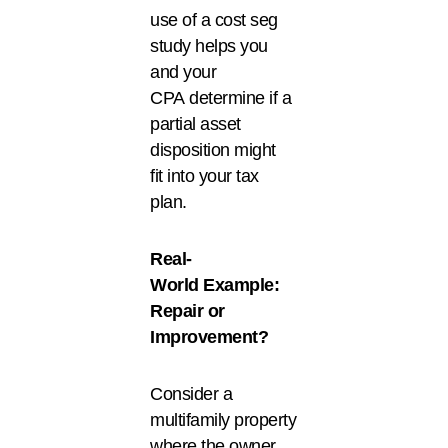
use of a cost seg
study helps you
and your
CPA determine if a
partial asset
disposition might
fit into your tax
plan.
Real-
World Example:
Repair or
Improvement?
Consider a
multifamily property
where the owner