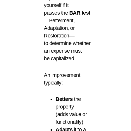
yourself if it
passes the
BAR
test
—Betterment,
Adaptation, or
Restoration—
to determine whether
an expense must
be capitalized.
An improvement
typically:
Betters
the
property
(adds value or
functionality)
Adapts
it to a