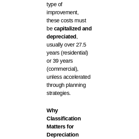
type of
improvement,
these costs must
be
capitalized and
depreciated
,
usually over 27.5
years (residential)
or 39 years
(commercial),
unless accelerated
through planning
strategies.
Why
Classification
Matters for
Depreciation