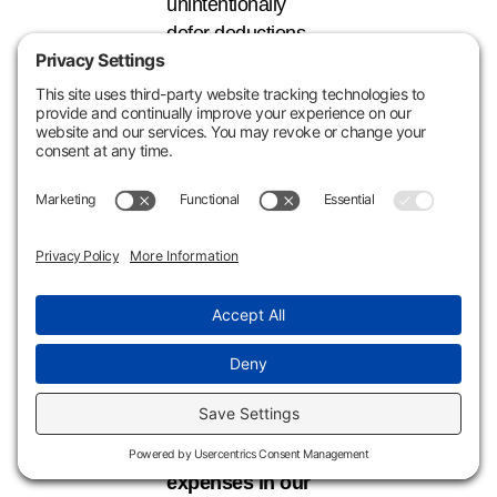
unintentionally
defer deductions
for years—or
permanently lose
them—simply due
to improper
categorization or
documentation.
Learn More
in
Our Upcoming Webinar
Learn how to
properly classify
your property
expenses in our