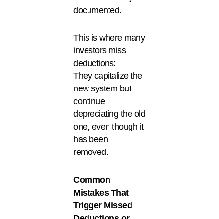
documented.
This is where many
investors miss
deductions:
They capitalize the
new system but
continue
depreciating the old
one, even though it
has been
removed.
Common
Mistakes That
Trigger Missed
Deductions or