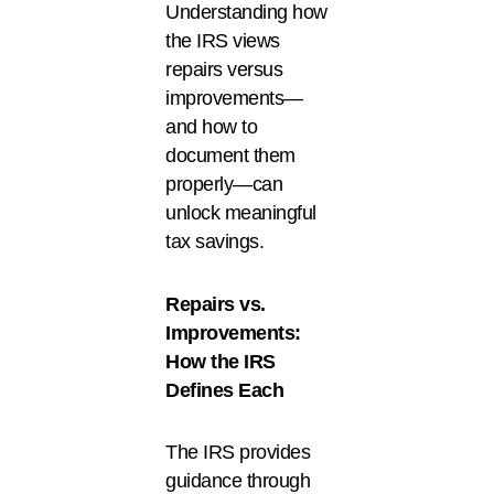
Understanding how
the IRS views
repairs versus
improvements—
and how to
document them
properly—can
unlock meaningful
tax savings.
Repairs vs.
Improvements:
How the IRS
Defines Each
The IRS provides
guidance through