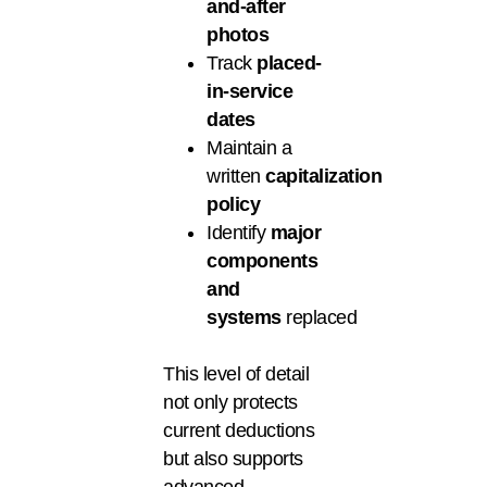
and-after
photos
Track
placed-
in-service
dates
Maintain a
written
capitalization
policy
Identify
major
components
and
systems
replaced
This level of detail
not only protects
current deductions
but also supports