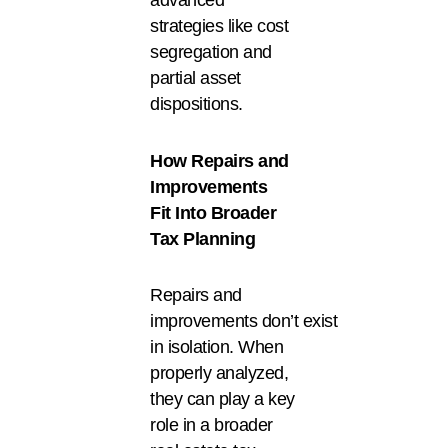
advanced
strategies like cost
segregation and
partial asset
dispositions.
How Repairs and
Improvements
Fit Into Broader
Tax Planning
Repairs and
improvements don’t exist
in isolation. When
properly analyzed,
they can play a key
role in a broader