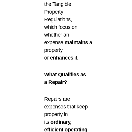
the Tangible
Property
Regulations,
which focus on
whether an
expense
maintains
a
property
or
enhances
it.
What Qualifies as
a Repair?
Repairs are
expenses that keep
property in
its
ordinary,
efficient operating