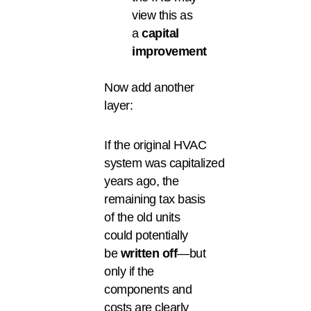
view this as
a
capital
improvement
Now add another
layer:
If the original HVAC
system was capitalized
years ago, the
remaining tax basis
of the old units
could potentially
be
written off
—but
only if the
components and
costs are clearly