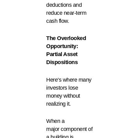
deductions and
reduce near-term
cash flow.
The Overlooked
Opportunity:
Partial Asset
Dispositions
Here’s where many
investors lose
money without
realizing it.
When a
major component of
a building is