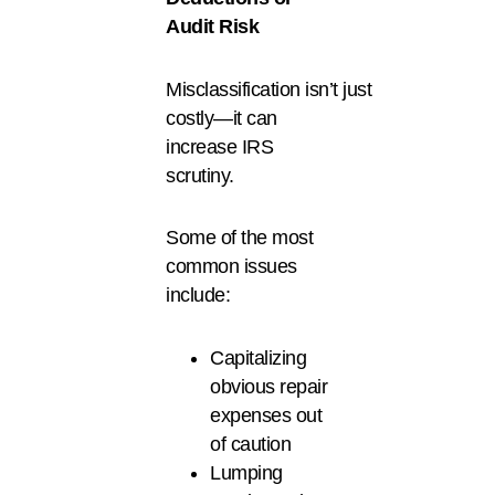
Audit Risk
Misclassification isn’t just
costly—it can
increase IRS
scrutiny.
Some of the most
common issues
include:
Capitalizing
obvious repair
expenses out
of caution
Lumping