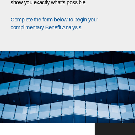
show you exactly what’s possible.
Complete the form below to begin your
complimentary Benefit Analysis.