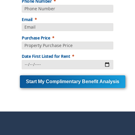
Phone Number
Email
Purchase Price
Date First Listed for Rent
Start My Complimentary Benefit Analysis