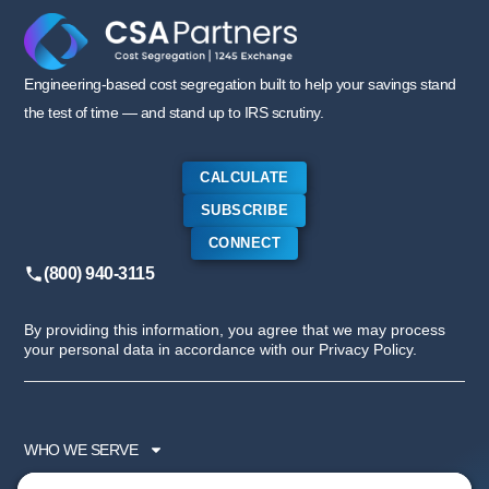
Engineering-based cost segregation built to help your savings stand
the test of time — and stand up to IRS scrutiny.
CALCULATE
SUBSCRIBE
CONNECT
(800) 940-3115
By providing this information, you agree that we may process
your personal data in accordance with our Privacy Policy.
WHO WE SERVE