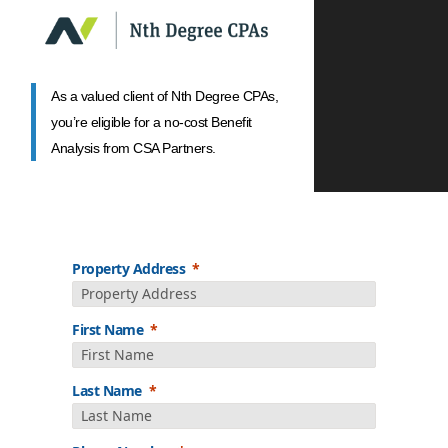
As a valued client of Nth Degree CPAs,
you’re eligible for a no-cost Benefit
Analysis from CSA Partners.
Property Address
First Name
Last Name