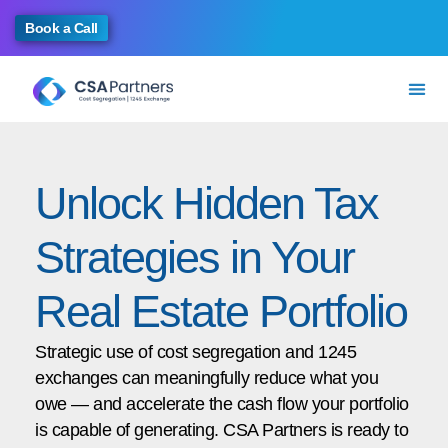
Book a Call
Unlock Hidden Tax
Strategies in Your
Real Estate Portfolio
Strategic use of cost segregation and 1245
exchanges can meaningfully reduce what you
owe — and accelerate the cash flow your portfolio
is capable of generating. CSA Partners is ready to