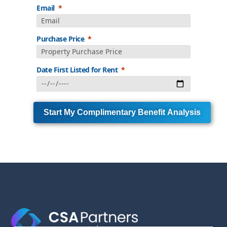
Email
Purchase Price
Date First Listed for Rent
Start My Complimentary Benefit Analysis