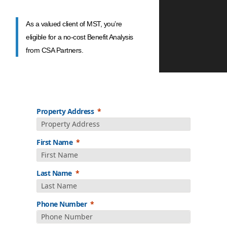
As a valued client of MST, you’re
eligible for a no-cost Benefit Analysis
from CSA Partners.
Property Address
First Name
Last Name
Phone Number