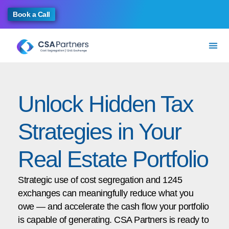
Book a Call
Unlock Hidden Tax
Strategies in Your
Real Estate Portfolio
Strategic use of cost segregation and 1245
exchanges can meaningfully reduce what you
owe — and accelerate the cash flow your portfolio
is capable of generating. CSA Partners is ready to