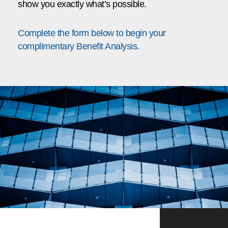
show you exactly what’s possible.
Complete the form below to begin your
complimentary Benefit Analysis.