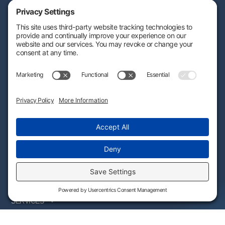
Engineering-based cost segregation built to help your savings stand
the test of time — and stand up to IRS scrutiny.
CALCULATE
SUBSCRIBE
CONNECT
(800) 940-3115
By providing this information, you agree that we may process
your personal data in accordance with our Privacy Policy.
WHO WE SERVE
SERVICES
PARTNER PROGRAM