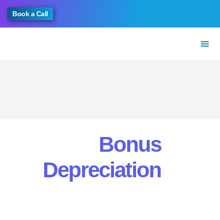
Book a Call
Bonus
Depreciation