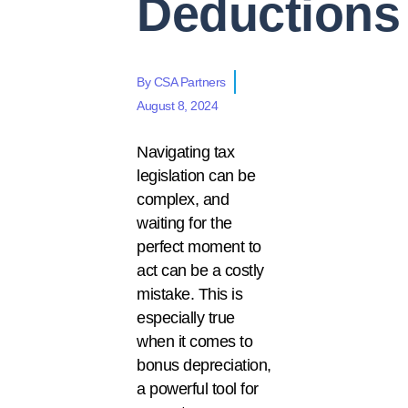
Deduction
By
CSA Partners
August 8, 2024
Navigating tax
legislation can be
complex, and
waiting for the
perfect moment to
act can be a costly
mistake. This is
especially true
when it comes to
bonus depreciation,
a powerful tool for