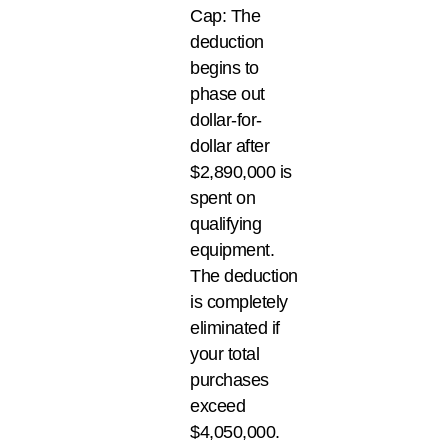
Cap: The
deduction
begins to
phase out
dollar-for-
dollar after
$2,890,000 is
spent on
qualifying
equipment.
The deduction
is completely
eliminated if
your total
purchases
exceed
$4,050,000.