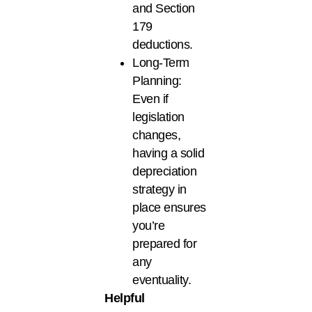
and Section
179
deductions.
Long-Term
Planning:
Even if
legislation
changes,
having a solid
depreciation
strategy in
place ensures
you’re
prepared for
any
eventuality.
Helpful