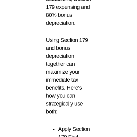
179 expensing and
80% bonus
depreciation.
Using Section 179
and bonus
depreciation
together can
maximize your
immediate tax
benefits. Here’s
how you can
strategically use
both:
Apply Section
179 First: