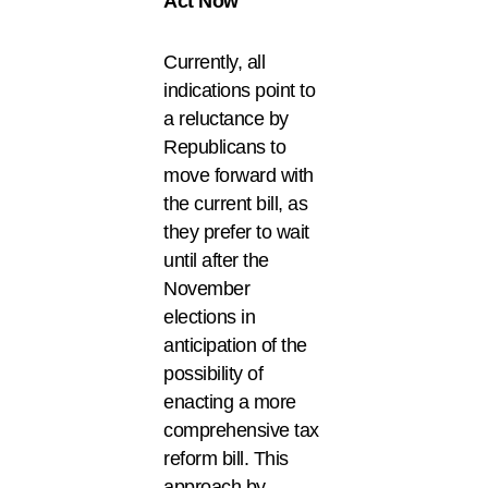
Act Now
Currently, all
indications point to
a reluctance by
Republicans to
move forward with
the current bill, as
they prefer to wait
until after the
November
elections in
anticipation of the
possibility of
enacting a more
comprehensive tax
reform bill. This
approach by