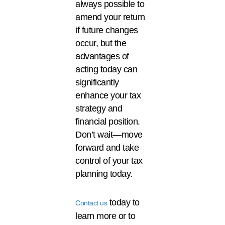
always possible to
amend your return
if future changes
occur, but the
advantages of
acting today can
significantly
enhance your tax
strategy and
financial position.
Don’t wait—move
forward and take
control of your tax
planning today.
today to
Contact us
learn more or to