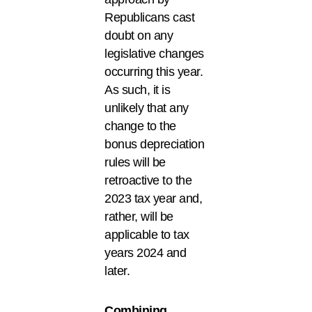
Republicans cast
doubt on any
legislative changes
occurring this year.
As such, it is
unlikely that any
change to the
bonus depreciation
rules will be
retroactive to the
2023 tax year and,
rather, will be
applicable to tax
years 2024 and
later.
Combining