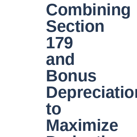
Combining
Section
179
and
Bonus
Depreciatio
to
Maximize