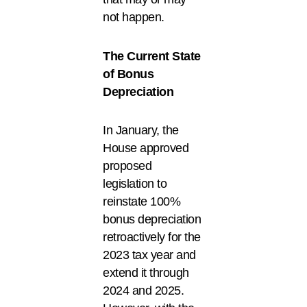
not happen.
The Current State
of Bonus
Depreciation
In January, the
House approved
proposed
legislation to
reinstate 100%
bonus depreciation
retroactively for the
2023 tax year and
extend it through
2024 and 2025.