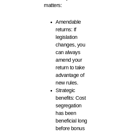
matters:
Amendable
returns: If
legislation
changes, you
can always
amend your
return to take
advantage of
new rules.
Strategic
benefits: Cost
segregation
has been
beneficial long
before bonus