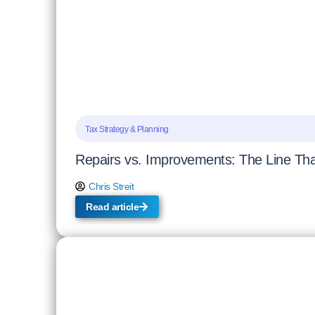
Tax Strategy & Planning
Repairs vs. Improvements: The Line T
Chris Streit
Read article