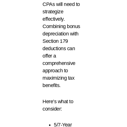
CPAs will need to
strategize
effectively.
Combining bonus
depreciation with
Section 179
deductions can
offer a
comprehensive
approach to
maximizing tax
benefits.
Here’s what to
consider:
5/7-Year