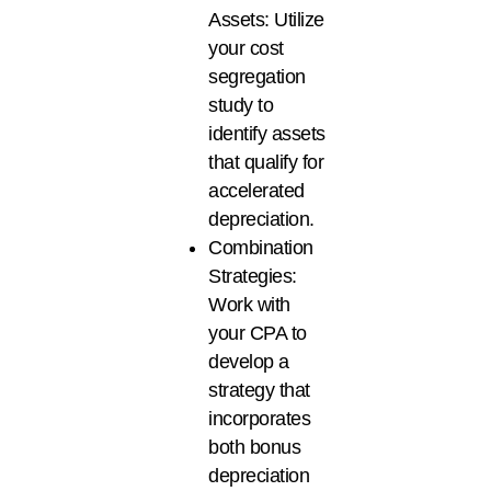
Assets: Utilize
your cost
segregation
study to
identify assets
that qualify for
accelerated
depreciation.
Combination
Strategies:
Work with
your CPA to
develop a
strategy that
incorporates
both bonus
depreciation