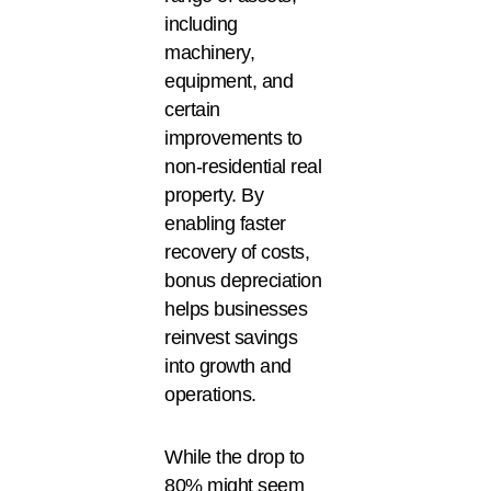
including
machinery,
equipment, and
certain
improvements to
non-residential real
property. By
enabling faster
recovery of costs,
bonus depreciation
helps businesses
reinvest savings
into growth and
operations.
While the drop to
80% might seem