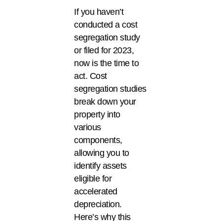
If you haven’t
conducted a cost
segregation study
or filed for 2023,
now is the time to
act. Cost
segregation studies
break down your
property into
various
components,
allowing you to
identify assets
eligible for
accelerated
depreciation.
Here’s why this