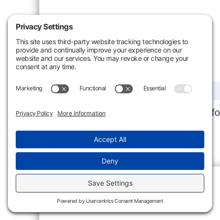
Cost Segregation Basics
5 Signs Your Rental Property Is Prime f
Chris Streit
Read article