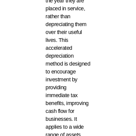
the year they are
placed in service,
rather than
depreciating them
over their useful
lives. This
accelerated
depreciation
method is designed
to encourage
investment by
providing
immediate tax
benefits, improving
cash flow for
businesses. It
applies to a wide
range of assets,