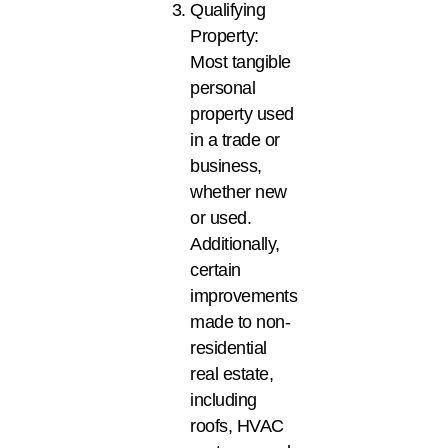
Qualifying
Property:
Most tangible
personal
property used
in a trade or
business,
whether new
or used.
Additionally,
certain
improvements
made to non-
residential
real estate,
including
roofs, HVAC