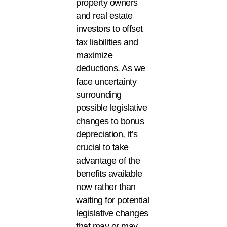
property owners
and real estate
investors to offset
tax liabilities and
maximize
deductions. As we
face uncertainty
surrounding
possible legislative
changes to bonus
depreciation, it’s
crucial to take
advantage of the
benefits available
now rather than
waiting for potential
legislative changes
that may or may