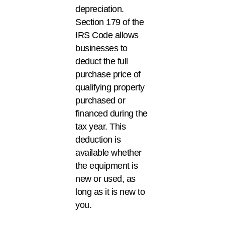
depreciation.
Section 179 of the
IRS Code allows
businesses to
deduct the full
purchase price of
qualifying property
purchased or
financed during the
tax year. This
deduction is
available whether
the equipment is
new or used, as
long as it is new to
you.