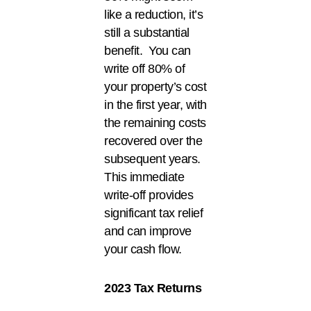
like a reduction, it’s
still a substantial
benefit. You can
write off 80% of
your property’s cost
in the first year, with
the remaining costs
recovered over the
subsequent years.
This immediate
write-off provides
significant tax relief
and can improve
your cash flow.
2023 Tax Returns