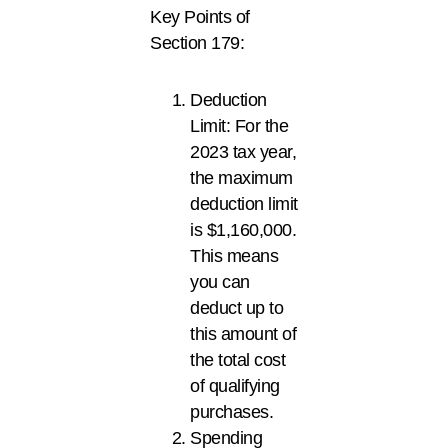
Key Points of
Section 179:
Deduction
Limit: For the
2023 tax year,
the maximum
deduction limit
is $1,160,000.
This means
you can
deduct up to
this amount of
the total cost
of qualifying
purchases.
Spending