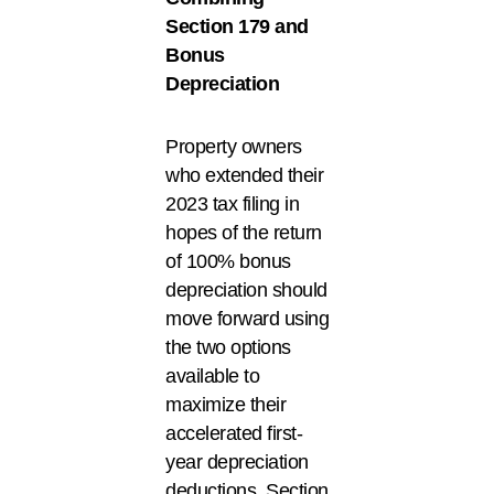
Section 179 and
Bonus
Depreciation
Property owners
who extended their
2023 tax filing in
hopes of the return
of 100% bonus
depreciation should
move forward using
the two options
available to
maximize their
accelerated first-
year depreciation
deductions, Section