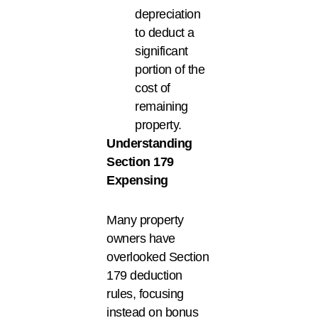
depreciation
to deduct a
significant
portion of the
cost of
remaining
property.
Understanding
Section 179
Expensing
Many property
owners have
overlooked Section
179 deduction
rules, focusing
instead on bonus