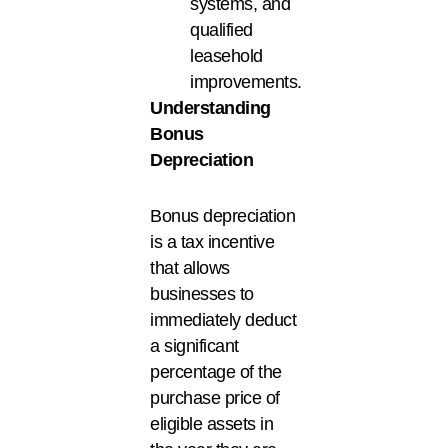
systems, and
qualified
leasehold
improvements.
Understanding
Bonus
Depreciation
Bonus depreciation
is a tax incentive
that allows
businesses to
immediately deduct
a significant
percentage of the
purchase price of
eligible assets in