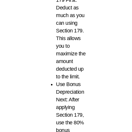
Deduct as
much as you
can using
Section 179.
This allows
you to
maximize the
amount
deducted up
to the limit.
Use Bonus
Depreciation
Next: After
applying
Section 179,
use the 80%
bonus