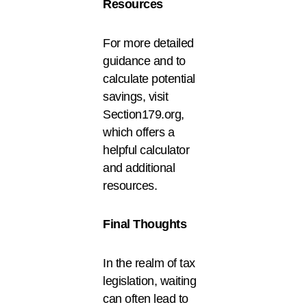
Resources
For more detailed
guidance and to
calculate potential
savings, visit
Section179.org,
which offers a
helpful calculator
and additional
resources.
Final Thoughts
In the realm of tax
legislation, waiting
can often lead to