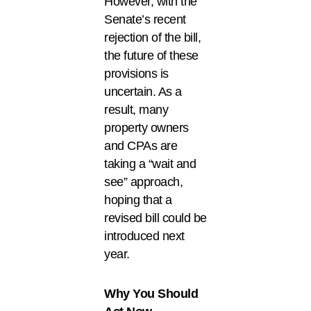
However, with the
Senate’s recent
rejection of the bill,
the future of these
provisions is
uncertain. As a
result, many
property owners
and CPAs are
taking a “wait and
see” approach,
hoping that a
revised bill could be
introduced next
year.
Why You Should