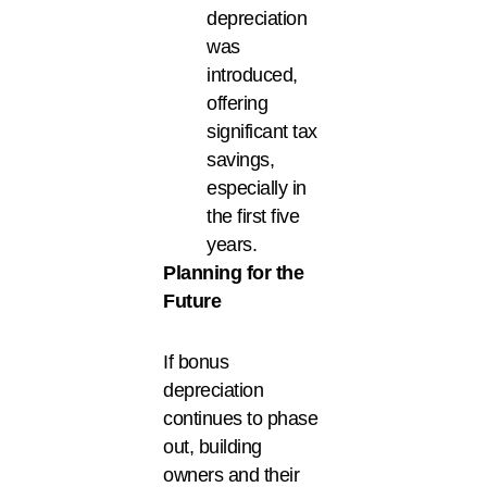
depreciation
was
introduced,
offering
significant tax
savings,
especially in
the first five
years.
Planning for the
Future
If bonus
depreciation
continues to phase
out, building
owners and their