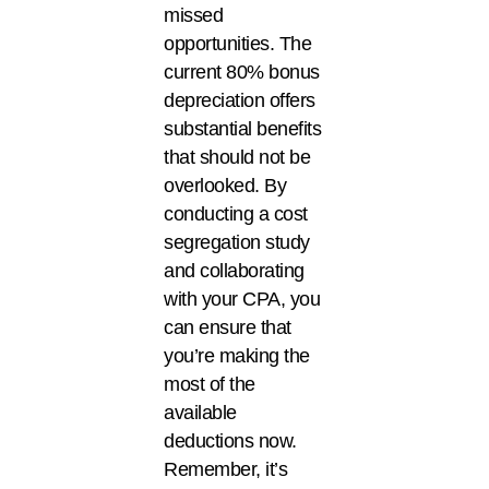
missed
opportunities. The
current 80% bonus
depreciation offers
substantial benefits
that should not be
overlooked. By
conducting a cost
segregation study
and collaborating
with your CPA, you
can ensure that
you’re making the
most of the
available
deductions now.
Remember, it’s