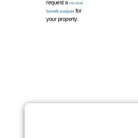
request a
no-cost
for
benefit analysis
your property.