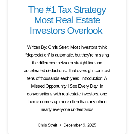
The #1 Tax Strategy
Most Real Estate
Investors Overlook
Written By: Chris Streit Most investors think
“depreciation” is automatic, but they’re missing
the difference between straight-line and
accelerated deductions. That oversight can cost
tens of thousands each year. Introduction: A
Missed Opportunity I See Every Day In
conversations with real estate investors, one
theme comes up more often than any other:
nearly everyone understands
Chris Streit
December 9, 2025