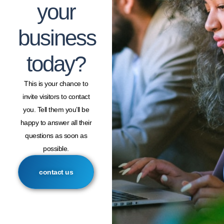
your
business
today?
This is your chance to
invite visitors to contact
you. Tell them you’ll be
happy to answer all their
questions as soon as
possible.
contact us