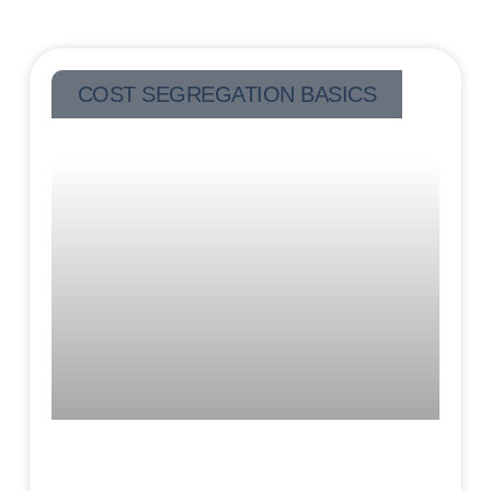
COST SEGREGATION BASICS