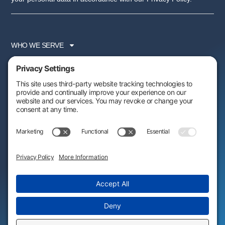
WHO WE SERVE
SERVICES
PARTNER PROGRAM
RESOURCES
ABOUT US
FOLLOW US:
AWARDS & RECOGNITIONS