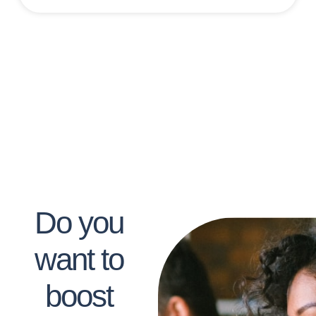
Do you
want to
boost