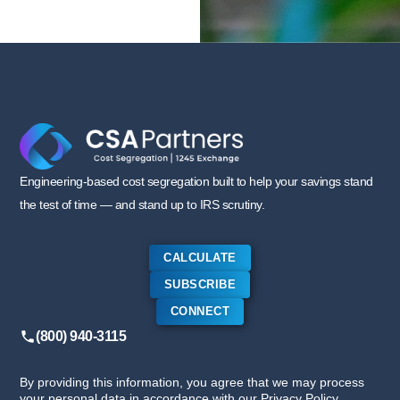
Engineering-based cost segregation built to help your savings stand
the test of time — and stand up to IRS scrutiny.
CALCULATE
SUBSCRIBE
CONNECT
(800) 940-3115
By providing this information, you agree that we may process
your personal data in accordance with our Privacy Policy.