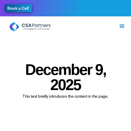
Book a Call
December 9,
2025
This text briefly introduces the content in the page.