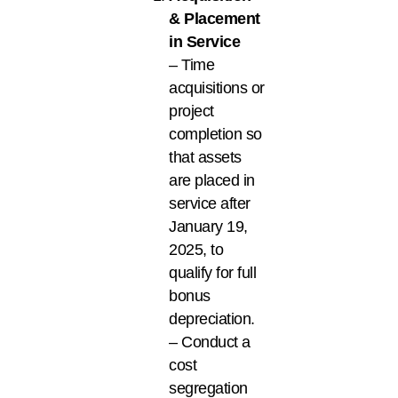
& Placement
in Service
– Time
acquisitions or
project
completion so
that assets
are placed in
service after
January 19,
2025, to
qualify for full
bonus
depreciation.
– Conduct a
cost
segregation