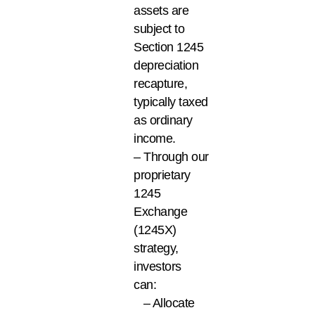
assets are
subject to
Section 1245
depreciation
recapture,
typically taxed
as ordinary
income.
– Through our
proprietary
1245
Exchange
(1245X)
strategy,
investors
can:
– Allocate