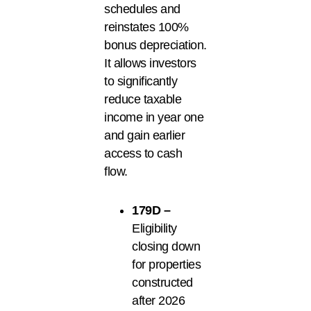
schedules and
reinstates 100%
bonus depreciation.
It allows investors
to significantly
reduce taxable
income in year one
and gain earlier
access to cash
flow.
179D –
Eligibility
closing down
for properties
constructed
after 2026