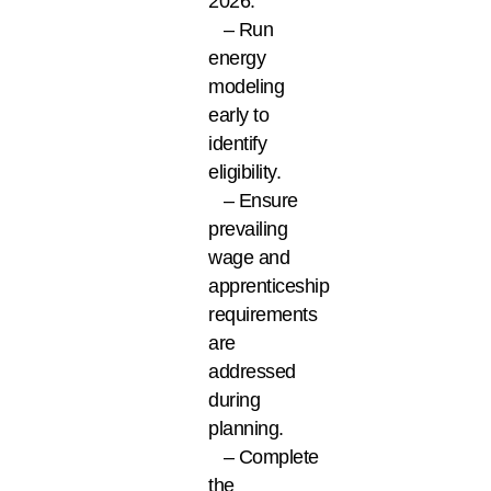
2026.
– Run
energy
modeling
early to
identify
eligibility.
– Ensure
prevailing
wage and
apprenticeship
requirements
are
addressed
during
planning.
– Complete
the