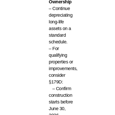
Ownership
– Continue
depreciating
long-life
assets on a
standard
schedule.
– For
qualifying
properties or
improvements,
consider
§179D:
– Confirm
construction
starts before
June 30,