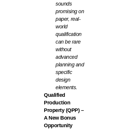
sounds
promising on
paper, real-
world
qualification
can be rare
without
advanced
planning and
specific
design
elements.
Qualified
Production
Property (QPP) –
A New Bonus
Opportunity