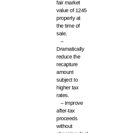
fair market
value of 1245
property at
the time of
sale.
–
Dramatically
reduce the
recapture
amount
subject to
higher tax
rates.
– Improve
after-tax
proceeds
without