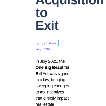
to
Exit
By
Tyson Anae
July 7, 2025
In July 2025, the
One Big Beautiful
Bill
Act
was signed
into law, bringing
sweeping changes
to tax incentives
that directly impact
real estate