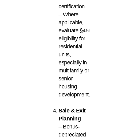
certification.
– Where
applicable,
evaluate §45L
eligibility for
residential
units,
especially in
multifamily or
senior
housing
development.
Sale & Exit
Planning
– Bonus-
depreciated