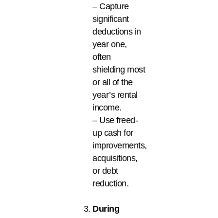
– Capture
significant
deductions in
year one,
often
shielding most
or all of the
year’s rental
income.
– Use freed-
up cash for
improvements,
acquisitions,
or debt
reduction.
During