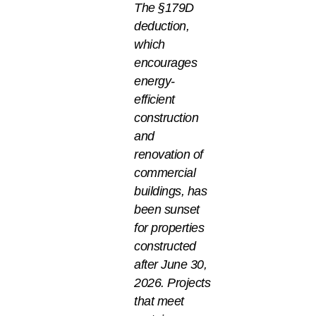
The §179D
deduction,
which
encourages
energy-
efficient
construction
and
renovation of
commercial
buildings, has
been sunset
for properties
constructed
after June 30,
2026. Projects
that meet