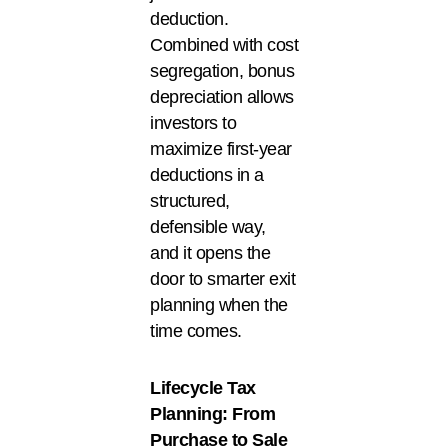
deduction.
Combined with cost
segregation, bonus
depreciation allows
investors to
maximize first-year
deductions in a
structured,
defensible way,
and it opens the
door to smarter exit
planning when the
time comes.
Lifecycle Tax
Planning: From
Purchase to Sale