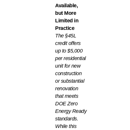
Available,
but More
Limited in
Practice
The §45L
credit offers
up to $5,000
per residential
unit for new
construction
or substantial
renovation
that meets
DOE Zero
Energy Ready
standards.
While this