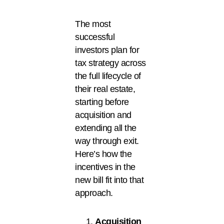
The most
successful
investors plan for
tax strategy across
the full lifecycle of
their real estate,
starting before
acquisition and
extending all the
way through exit.
Here’s how the
incentives in the
new bill fit into that
approach.
Acquisition