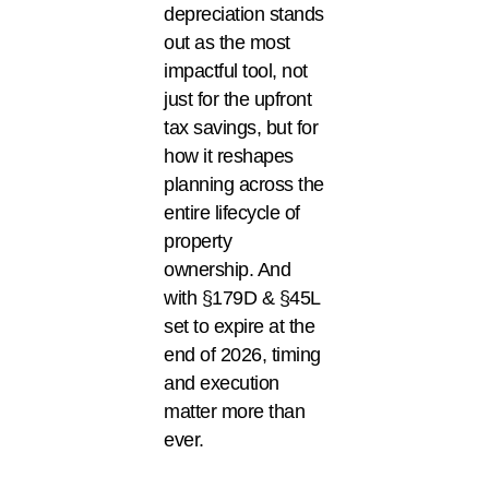
depreciation stands
out as the most
impactful tool, not
just for the upfront
tax savings, but for
how it reshapes
planning across the
entire lifecycle of
property
ownership. And
with §179D & §45L
set to expire at the
end of 2026, timing
and execution
matter more than
ever.