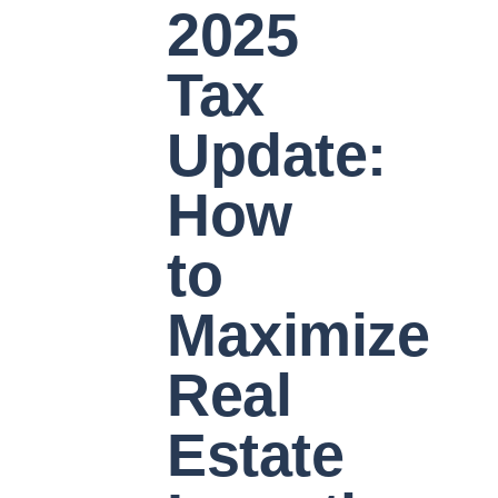
2025
Tax
Update:
How
to
Maximize
Real
Estate