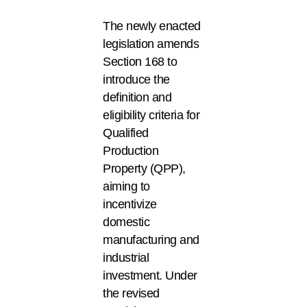
The newly enacted
legislation amends
Section 168 to
introduce the
definition and
eligibility criteria for
Qualified
Production
Property (QPP),
aiming to
incentivize
domestic
manufacturing and
industrial
investment. Under
the revised