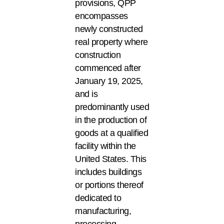
provisions, QPP
encompasses
newly constructed
real property where
construction
commenced after
January 19, 2025,
and is
predominantly used
in the production of
goods at a qualified
facility within the
United States. This
includes buildings
or portions thereof
dedicated to
manufacturing,
processing,