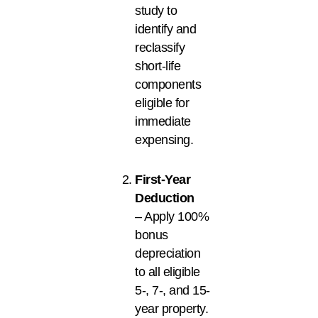
study to
identify and
reclassify
short-life
components
eligible for
immediate
expensing.
First-Year
Deduction
– Apply 100%
bonus
depreciation
to all eligible
5-, 7-, and 15-
year property.