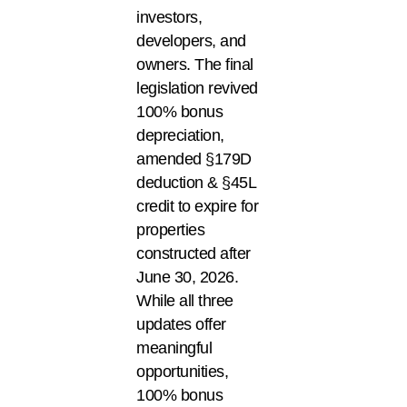
investors,
developers, and
owners. The final
legislation revived
100% bonus
depreciation,
amended §179D
deduction & §45L
credit to expire for
properties
constructed after
June 30, 2026.
While all three
updates offer
meaningful
opportunities,
100% bonus