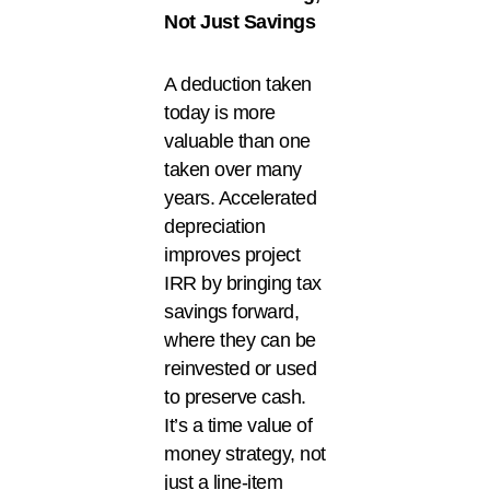
Not Just Savings
A deduction taken
today is more
valuable than one
taken over many
years. Accelerated
depreciation
improves project
IRR by bringing tax
savings forward,
where they can be
reinvested or used
to preserve cash.
It’s a time value of
money strategy, not
just a line-item