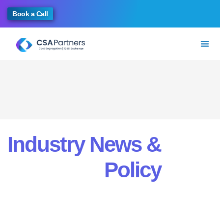
Book a Call
Industry News &
Policy