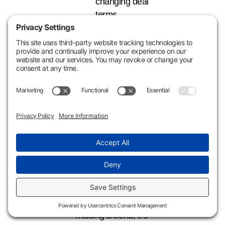
changing deal
terms.
Planning for 1245X
before listing or
closing ensures the
recapture strategy
is executed
properly, rather
than leaving money
on the table at exit.
Why Acting Now
Matters
This isn’t about
missing a trend; it’s