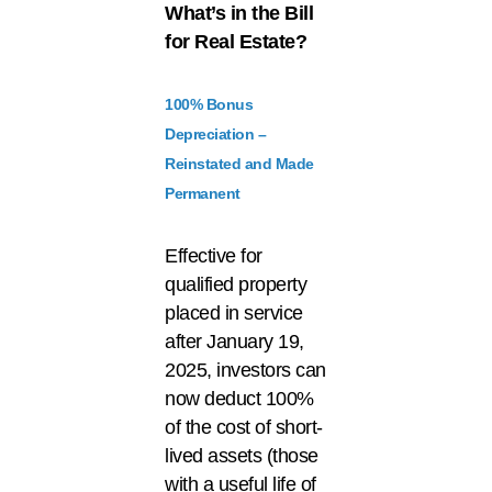
What’s
in the Bill
for Real Estate?
100% Bonus
Depreciation –
Reinstated and Made
Permanent
Effective for
qualified property
placed in service
after January 19,
2025, investors can
now deduct 100%
of the cost of short-
lived assets (those
with a useful life of