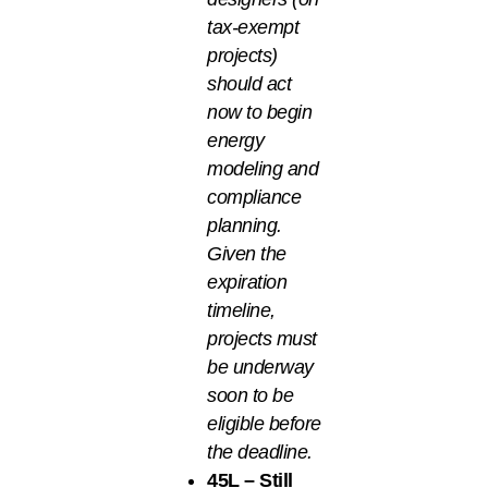
tax-exempt
projects)
should act
now to begin
energy
modeling and
compliance
planning.
Given the
expiration
timeline,
projects must
be underway
soon to be
eligible before
the deadline.
45L – Still