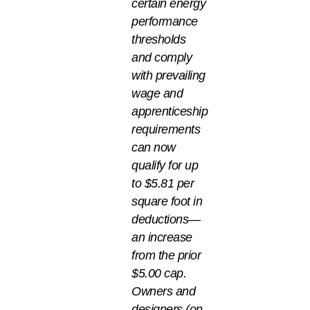
certain energy
performance
thresholds
and comply
with prevailing
wage and
apprenticeship
requirements
can now
qualify for up
to $5.81 per
square foot in
deductions—
an increase
from the prior
$5.00 cap.
Owners and
designers (on