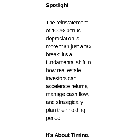
Spotlight
The reinstatement
of 100% bonus
depreciation is
more than just a tax
break; it’s a
fundamental shift in
how real estate
investors can
accelerate returns,
manage cash flow,
and strategically
plan their holding
period.
It’s
About Timing,