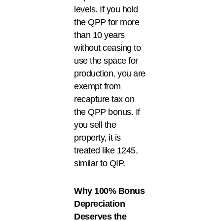
levels. If you hold
the QPP for more
than 10 years
without ceasing to
use the space for
production, you are
exempt from
recapture tax on
the QPP bonus. If
you sell the
property, it is
treated like 1245,
similar to QIP.
Why 100% Bonus
Depreciation
Deserves the