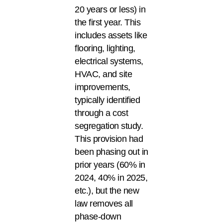
20 years or less) in
the first year. This
includes assets like
flooring, lighting,
electrical systems,
HVAC, and site
improvements,
typically identified
through a cost
segregation study.
This provision had
been phasing out in
prior years (60% in
2024, 40% in 2025,
etc.), but the new
law removes all
phase-down