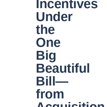
Incentives
Under
the
One
Big
Beautiful
Bill—
from
Acquisition