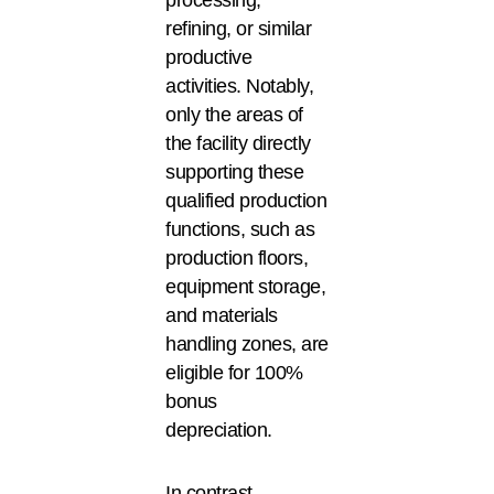
refining, or similar
productive
activities. Notably,
only the areas of
the facility directly
supporting these
qualified production
functions, such as
production floors,
equipment storage,
and materials
handling zones, are
eligible for 100%
bonus
depreciation.
In contrast,