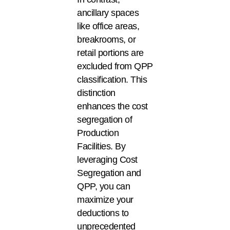
ancillary spaces
like office areas,
breakrooms, or
retail portions are
excluded from QPP
classification. This
distinction
enhances the cost
segregation of
Production
Facilities. By
leveraging Cost
Segregation and
QPP, you can
maximize your
deductions to
unprecedented